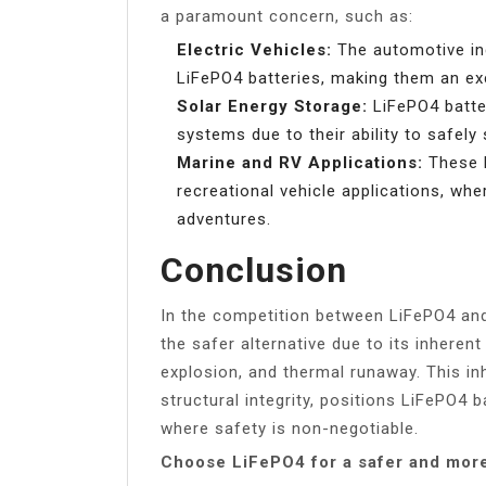
a paramount concern, such as:
Electric Vehicles:
The automotive ind
LiFePO4 batteries, making them an exce
Solar Energy Storage:
LiFePO4 batter
systems due to their ability to safely
Marine and RV Applications:
These b
recreational vehicle applications, wher
adventures.
Conclusion
In the competition between LiFePO4 and
the safer alternative due to its inherent
explosion, and thermal runaway. This inh
structural integrity, positions LiFePO4 
where safety is non-negotiable.
Choose LiFePO4 for a safer and more 