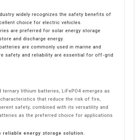
ustry widely recognizes the safety benefits of
llent choice for electric vehicles.
ies are preferred for solar energy storage
 store and discharge energy.
atteries are commonly used in marine and
e safety and reliability are essential for off-grid
 ternary lithium batteries, LiFePO4 emerges as
 characteristics that reduce the risk of fire,
erent safety, combined with its versatility and
batteries as the preferred choice for applications
reliable energy storage solution.