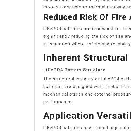
more susceptible to thermal runaway, wh
Reduced Risk Of Fire
LiFePO4 batteries are renowned for their
significantly reducing the risk of fire 
in industries where safety and reliabilit
Inherent Structural 
LiFePO4 Battery Structure
The structural integrity of LiFePO4 batt
batteries are designed with a robust an
mechanical stress and external pressur
performance.
Application Versatil
LiFePO4 batteries have found applicatio