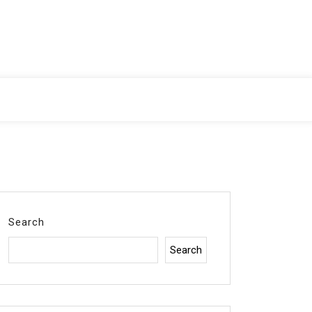
Search
Search