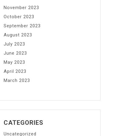
November 2023
October 2023
September 2023
August 2023
July 2023
June 2023
May 2023
April 2023
March 2023
CATEGORIES
Uncategorized