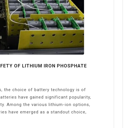
FETY OF LITHIUM IRON PHOSPHATE
s, the choice of battery technology is of
teries have gained significant popularity,
ity. Among the various lithium-ion options,
ries have emerged as a standout choice,