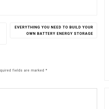
EVERYTHING YOU NEED TO BUILD YOUR
OWN BATTERY ENERGY STORAGE
quired fields are marked
*