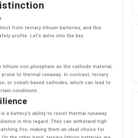
stinction
s
inct from ternary lithium batteries, and this
afety profile. Let’s delve into the key
e lithium iron phosphate as the cathode material,
 prone to thermal runaway. In contrast, ternary
ese, or cobalt-based cathodes, which can lead to
rtain conditions.
lience
s a battery’s ability to resist thermal runaway.
ilience in this regard. They can withstand high
tching fire, making them an ideal choice for
On the other hand, ternary lithium batteries are