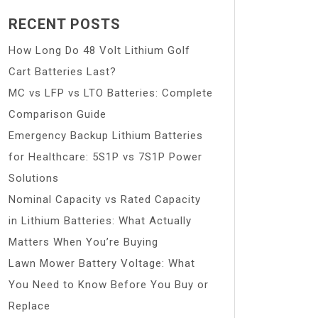
RECENT POSTS
How Long Do 48 Volt Lithium Golf
Cart Batteries Last?
MC vs LFP vs LTO Batteries: Complete
Comparison Guide
Emergency Backup Lithium Batteries
for Healthcare: 5S1P vs 7S1P Power
Solutions
Nominal Capacity vs Rated Capacity
in Lithium Batteries: What Actually
Matters When You’re Buying
Lawn Mower Battery Voltage: What
You Need to Know Before You Buy or
Replace