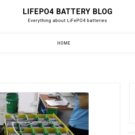
LIFEPO4 BATTERY BLOG
Everything about LiFePO4 batteries
HOME