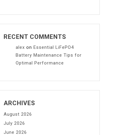
RECENT COMMENTS
alex
on
Essential LiFePO4
Battery Maintenance Tips for
Optimal Performance
ARCHIVES
August 2026
July 2026
June 2026