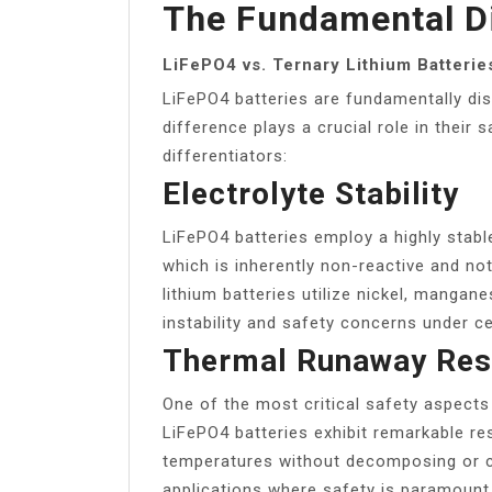
The Fundamental Di
LiFePO4 vs. Ternary Lithium Batterie
LiFePO4 batteries are fundamentally dist
difference plays a crucial role in their s
differentiators:
Electrolyte Stability
LiFePO4 batteries employ a highly stabl
which is inherently non-reactive and not
lithium batteries utilize nickel, mangan
instability and safety concerns under ce
Thermal Runaway Resi
One of the most critical safety aspects i
LiFePO4 batteries exhibit remarkable res
temperatures without decomposing or ca
applications where safety is paramount. 