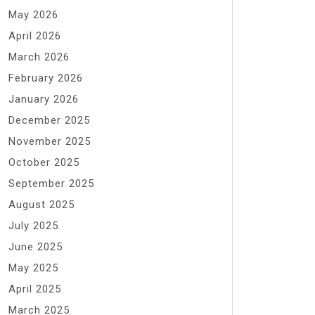
May 2026
April 2026
March 2026
February 2026
January 2026
December 2025
November 2025
October 2025
September 2025
August 2025
July 2025
June 2025
May 2025
April 2025
March 2025