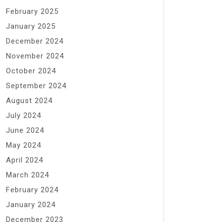
February 2025
January 2025
December 2024
November 2024
October 2024
September 2024
August 2024
July 2024
June 2024
May 2024
April 2024
March 2024
February 2024
January 2024
December 2023