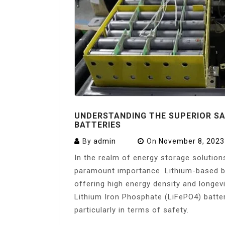
UNDERSTANDING THE SUPERIOR SA
BATTERIES
By
admin
On
November 8, 2023
In the realm of energy storage solution
paramount importance. Lithium-based bat
offering high energy density and longev
Lithium Iron Phosphate (LiFePO4) batte
particularly in terms of safety.