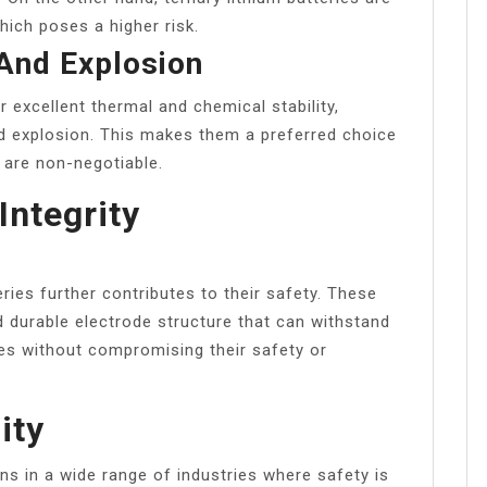
ich poses a higher risk.
 And Explosion
 excellent thermal and chemical stability,
and explosion. This makes them a preferred choice
y are non-negotiable.
Integrity
eries further contributes to their safety. These
d durable electrode structure that can withstand
es without compromising their safety or
ity
ns in a wide range of industries where safety is