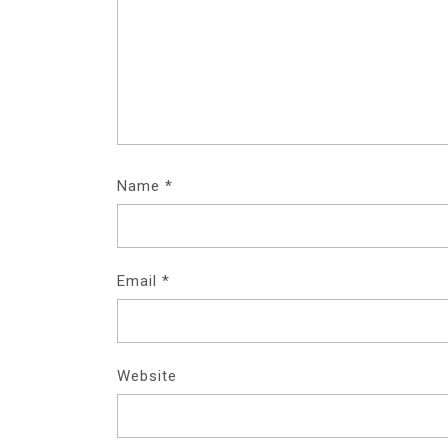
Name
*
Email
*
Website