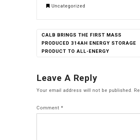
Uncategorized
POST
CALB BRINGS THE FIRST MASS
NAVIGATION
PRODUCED 314AH ENERGY STORAGE
PRODUCT TO ALL-ENERGY
Leave A Reply
Your email address will not be published.
Re
Comment
*