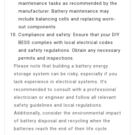
maintenance tasks as recommended by the
manufacturer. Battery maintenance may
include balancing cells and replacing worn-
out components.
Compliance and safety: Ensure that your DIY
BESS complies with local electrical codes
and safety regulations. Obtain any necessary
permits and inspections.
Please note that building a battery energy
storage system can be risky, especially if you
lack experience in electrical systems. It’s
recommended to consult with a professional
electrician or engineer and follow all relevant
safety guidelines and local regulations.
Additionally, consider the environmental impact
of battery disposal and recycling when the
batteries reach the end of their life cycle.