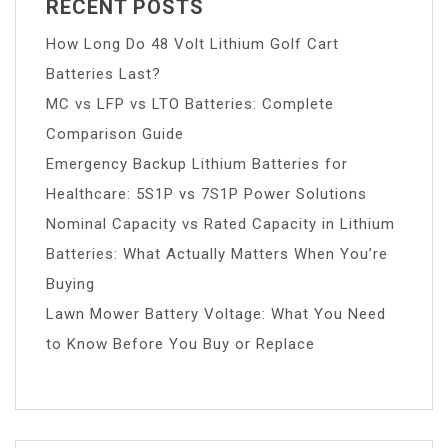
RECENT POSTS
How Long Do 48 Volt Lithium Golf Cart
Batteries Last?
MC vs LFP vs LTO Batteries: Complete
Comparison Guide
Emergency Backup Lithium Batteries for
Healthcare: 5S1P vs 7S1P Power Solutions
Nominal Capacity vs Rated Capacity in Lithium
Batteries: What Actually Matters When You’re
Buying
Lawn Mower Battery Voltage: What You Need
to Know Before You Buy or Replace