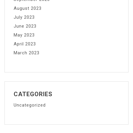
August 2023
July 2023
June 2023
May 2023
April 2023
March 2023
CATEGORIES
Uncategorized