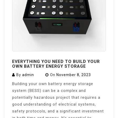
EVERYTHING YOU NEED TO BUILD YOUR
OWN BATTERY ENERGY STORAGE
By
admin
On
November 8, 2023
Building your own battery energy storage
system (BESS) can be a complex and
potentially hazardous project that requires a
good understanding of electrical systems,
safety protocols, and a significant investment
in both time and money. It’s essential to