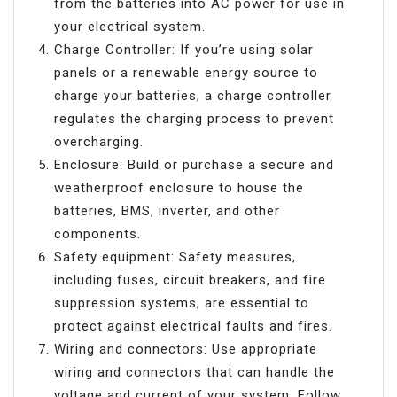
from the batteries into AC power for use in
your electrical system.
Charge Controller: If you’re using solar
panels or a renewable energy source to
charge your batteries, a charge controller
regulates the charging process to prevent
overcharging.
Enclosure: Build or purchase a secure and
weatherproof enclosure to house the
batteries, BMS, inverter, and other
components.
Safety equipment: Safety measures,
including fuses, circuit breakers, and fire
suppression systems, are essential to
protect against electrical faults and fires.
Wiring and connectors: Use appropriate
wiring and connectors that can handle the
voltage and current of your system. Follow