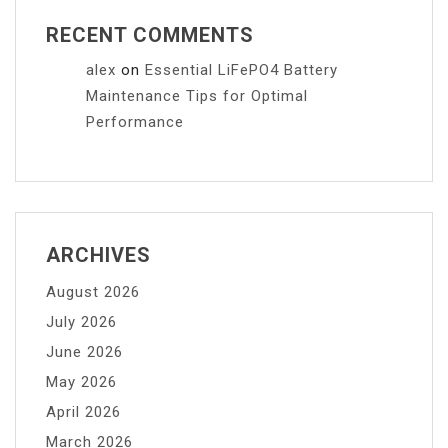
RECENT COMMENTS
alex
on
Essential LiFePO4 Battery
Maintenance Tips for Optimal
Performance
ARCHIVES
August 2026
July 2026
June 2026
May 2026
April 2026
March 2026