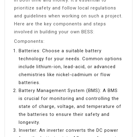
prioritize safety and follow local regulations
and guidelines when working on such a project.
Here are the key components and steps
involved in building your own BESS:
Components:
Batteries: Choose a suitable battery
technology for your needs. Common options
include lithium-ion, lead-acid, or advanced
chemistries like nickel-cadmium or flow
batteries.
Battery Management System (BMS): A BMS
is crucial for monitoring and controlling the
state of charge, voltage, and temperature of
the batteries to ensure their safety and
longevity.
Inverter: An inverter converts the DC power