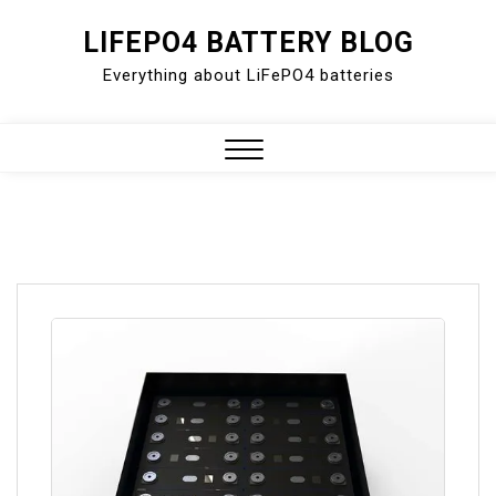
Skip
LIFEPO4 BATTERY BLOG
to
Everything about LiFePO4 batteries
content
Close
Menu