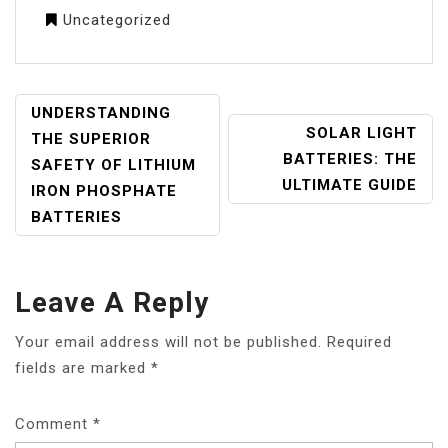
Uncategorized
POST
UNDERSTANDING
SOLAR LIGHT
NAVIGATION
THE SUPERIOR
BATTERIES: THE
SAFETY OF LITHIUM
ULTIMATE GUIDE
IRON PHOSPHATE
BATTERIES
Leave A Reply
Your email address will not be published.
Required
fields are marked
*
Comment
*