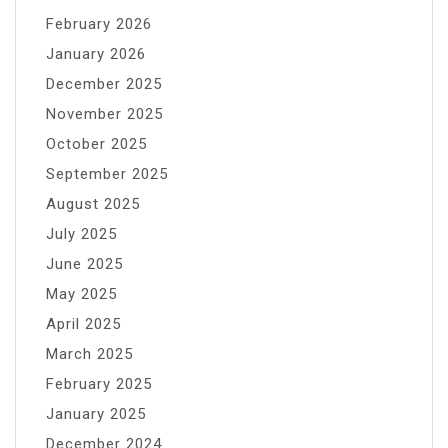
February 2026
January 2026
December 2025
November 2025
October 2025
September 2025
August 2025
July 2025
June 2025
May 2025
April 2025
March 2025
February 2025
January 2025
December 2024