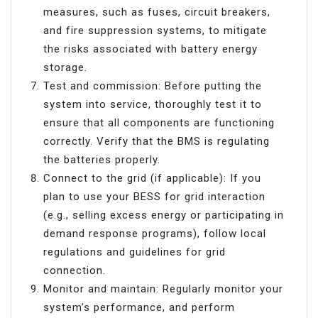
measures, such as fuses, circuit breakers,
and fire suppression systems, to mitigate
the risks associated with battery energy
storage.
Test and commission: Before putting the
system into service, thoroughly test it to
ensure that all components are functioning
correctly. Verify that the BMS is regulating
the batteries properly.
Connect to the grid (if applicable): If you
plan to use your BESS for grid interaction
(e.g., selling excess energy or participating in
demand response programs), follow local
regulations and guidelines for grid
connection.
Monitor and maintain: Regularly monitor your
system’s performance, and perform