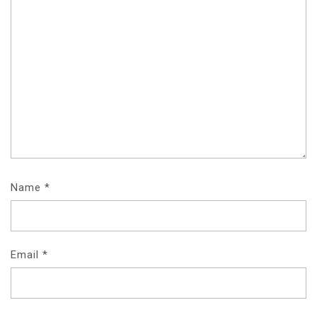
Name
*
Email
*