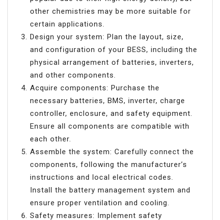
other chemistries may be more suitable for
certain applications.
Design your system: Plan the layout, size,
and configuration of your BESS, including the
physical arrangement of batteries, inverters,
and other components.
Acquire components: Purchase the
necessary batteries, BMS, inverter, charge
controller, enclosure, and safety equipment.
Ensure all components are compatible with
each other.
Assemble the system: Carefully connect the
components, following the manufacturer’s
instructions and local electrical codes.
Install the battery management system and
ensure proper ventilation and cooling.
Safety measures: Implement safety