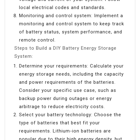
local electrical codes and standards.
Monitoring and control system: Implement a
monitoring and control system to keep track
of battery status, system performance, and
remote control.
Steps to Build a DIY Battery Energy Storage
System:
Determine your requirements: Calculate your
energy storage needs, including the capacity
and power requirements of the batteries.
Consider your specific use case, such as
backup power during outages or energy
arbitrage to reduce electricity costs.
Select your battery technology: Choose the
type of batteries that best fit your
requirements. Lithium-ion batteries are
popular due to their high energy density, but