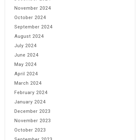
November 2024
October 2024
September 2024
August 2024
July 2024
June 2024
May 2024
April 2024
March 2024
February 2024
January 2024
December 2023
November 2023
October 2023
September 2023