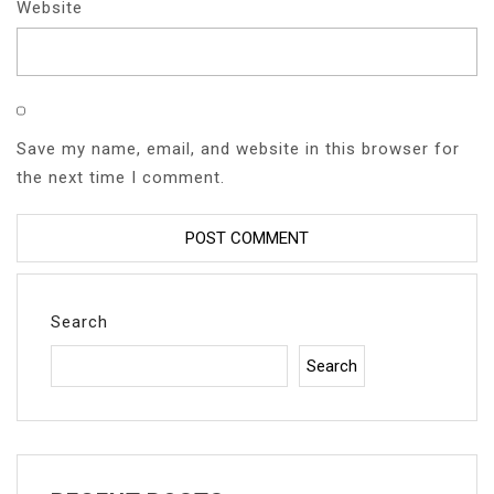
Website
Save my name, email, and website in this browser for
the next time I comment.
Search
Search