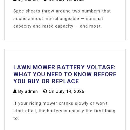
Spec sheets throw around two numbers that
sound almost interchangeable — nominal
capacity and rated capacity — and most.
LAWN MOWER BATTERY VOLTAGE:
WHAT YOU NEED TO KNOW BEFORE
YOU BUY OR REPLACE
By
admin
On
July 14, 2026
If your riding mower cranks slowly or won’t
start at all, the battery is usually the first thing
to.