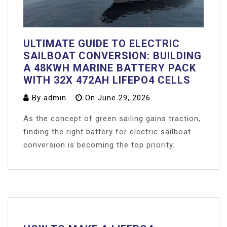
ULTIMATE GUIDE TO ELECTRIC
SAILBOAT CONVERSION: BUILDING
A 48KWH MARINE BATTERY PACK
WITH 32X 472AH LIFEPO4 CELLS
By
admin
On
June 29, 2026
As the concept of green sailing gains traction,
finding the right battery for electric sailboat
conversion is becoming the top priority.