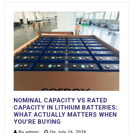
NOMINAL CAPACITY VS RATED
CAPACITY IN LITHIUM BATTERIES:
WHAT ACTUALLY MATTERS WHEN
YOU’RE BUYING
By
admin
On
July 16, 2026