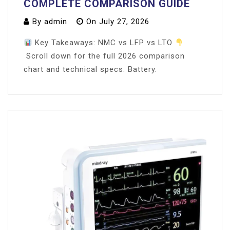
COMPLETE COMPARISON GUIDE
By
admin
On
July 27, 2026
Key Takeaways: NMC vs LFP vs LTO
Scroll down for the full 2026 comparison
chart and technical specs. Battery.