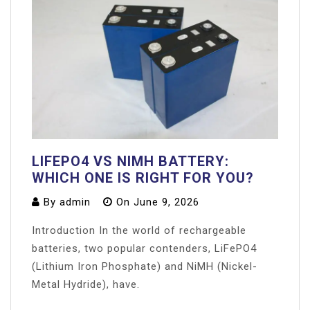
LIFEPO4 VS NIMH BATTERY:
WHICH ONE IS RIGHT FOR YOU?
By
admin
On
June 9, 2026
Introduction In the world of rechargeable
batteries, two popular contenders, LiFePO4
(Lithium Iron Phosphate) and NiMH (Nickel-
Metal Hydride), have.