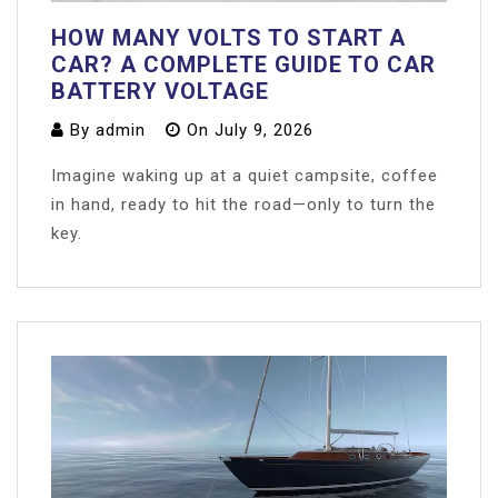
HOW MANY VOLTS TO START A
CAR? A COMPLETE GUIDE TO CAR
BATTERY VOLTAGE
By
admin
On
July 9, 2026
Imagine waking up at a quiet campsite, coffee
in hand, ready to hit the road—only to turn the
key.