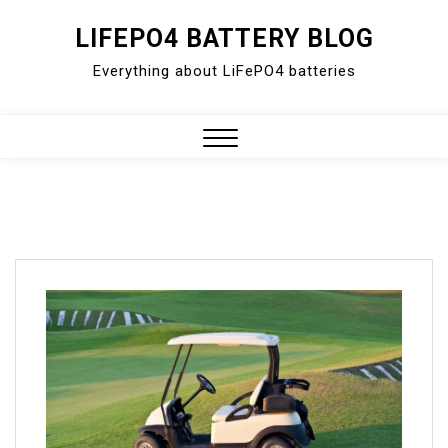
Skip
LIFEPO4 BATTERY BLOG
to
Everything about LiFePO4 batteries
content
Close
Menu