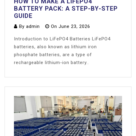
HOW TO MAKE A LIFEPO4
BATTERY PACK: A STEP-BY-STEP
GUIDE
By
admin
On
June 23, 2026
Introduction to LiFePO4 Batteries LiFePO4
batteries, also known as lithium iron
phosphate batteries, are a type of
rechargeable lithium-ion battery..