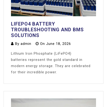
LIFEPO4 BATTERY
TROUBLESHOOTING AND BMS
SOLUTIONS
By
admin
On
June 18, 2026
Lithium Iron Phosphate (LiFePO4)
batteries represent the gold standard in
modern energy storage. They are celebrated
for their incredible power.