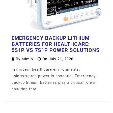
EMERGENCY BACKUP LITHIUM
BATTERIES FOR HEALTHCARE:
5S1P VS 7S1P POWER SOLUTIONS
By
admin
On
July 21, 2026
In modern healthcare environments,
uninterrupted power is essential. Emergency
backup lithium batteries play a critical role in
ensuring that.