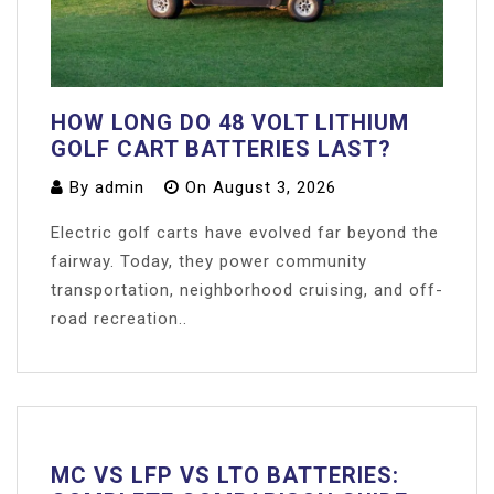
HOW LONG DO 48 VOLT LITHIUM
GOLF CART BATTERIES LAST?
By
admin
On
August 3, 2026
Electric golf carts have evolved far beyond the
fairway. Today, they power community
transportation, neighborhood cruising, and off-
road recreation..
MC VS LFP VS LTO BATTERIES: