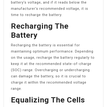
battery’s voltage, and if it reads below the
manufacturer’s recommended voltage, it is
time to recharge the battery.
Recharging The
Battery
Recharging the battery is essential for
maintaining optimum performance. Depending
on the usage, recharge the battery regularly to
keep it at the recommended state-of-charge
(SOC) range. Overcharging or undercharging
can damage the battery, so it is crucial to
charge it within the recommended voltage
range.
Equalizing The Cells