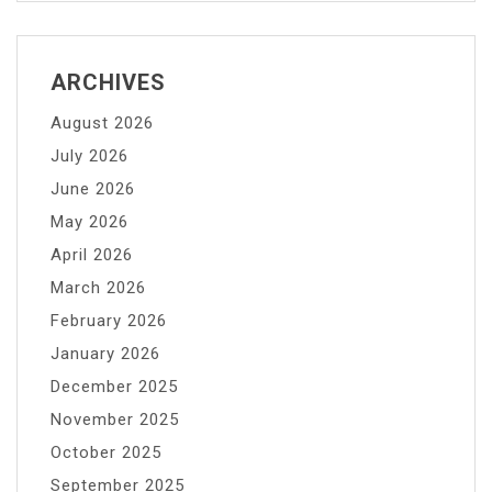
ARCHIVES
August 2026
July 2026
June 2026
May 2026
April 2026
March 2026
February 2026
January 2026
December 2025
November 2025
October 2025
September 2025