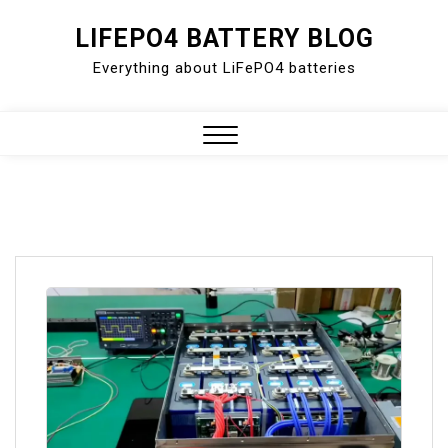
Skip
LIFEPO4 BATTERY BLOG
to
Everything about LiFePO4 batteries
content
Close
Menu