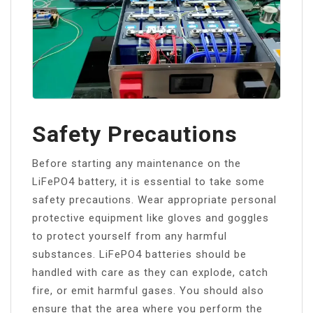
Safety Precautions
Before starting any maintenance on the
LiFePO4 battery, it is essential to take some
safety precautions. Wear appropriate personal
protective equipment like gloves and goggles
to protect yourself from any harmful
substances. LiFePO4 batteries should be
handled with care as they can explode, catch
fire, or emit harmful gases. You should also
ensure that the area where you perform the