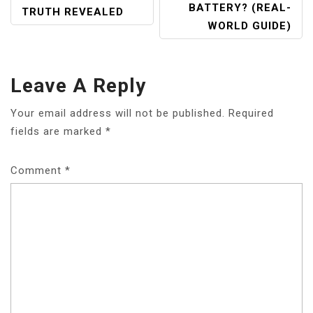
BATTERY? (REAL-
TRUTH REVEALED
WORLD GUIDE)
Leave A Reply
Your email address will not be published.
Required
fields are marked
*
Comment
*