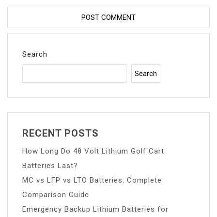
Search
Search
RECENT POSTS
How Long Do 48 Volt Lithium Golf Cart
Batteries Last?
MC vs LFP vs LTO Batteries: Complete
Comparison Guide
Emergency Backup Lithium Batteries for