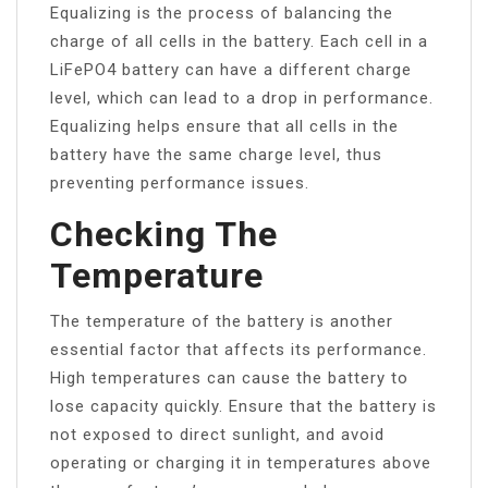
Equalizing is the process of balancing the
charge of all cells in the battery. Each cell in a
LiFePO4 battery can have a different charge
level, which can lead to a drop in performance.
Equalizing helps ensure that all cells in the
battery have the same charge level, thus
preventing performance issues.
Checking The
Temperature
The temperature of the battery is another
essential factor that affects its performance.
High temperatures can cause the battery to
lose capacity quickly. Ensure that the battery is
not exposed to direct sunlight, and avoid
operating or charging it in temperatures above