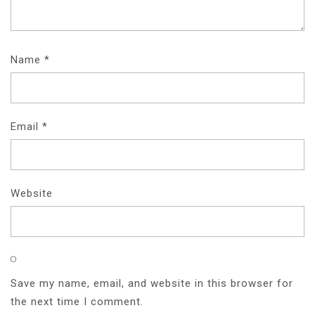
Name
*
Email
*
Website
Save my name, email, and website in this browser for
the next time I comment.