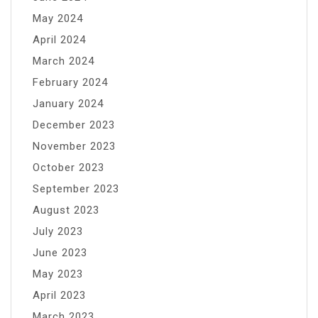
May 2024
April 2024
March 2024
February 2024
January 2024
December 2023
November 2023
October 2023
September 2023
August 2023
July 2023
June 2023
May 2023
April 2023
March 2023