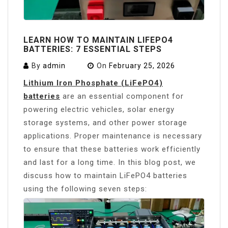
LEARN HOW TO MAINTAIN LIFEPO4
BATTERIES: 7 ESSENTIAL STEPS
By
admin
On
February 25, 2026
Lithium Iron Phosphate (LiFePO4)
batteries
are an essential component for
powering electric vehicles, solar energy
storage systems, and other power storage
applications. Proper maintenance is necessary
to ensure that these batteries work efficiently
and last for a long time. In this blog post, we
discuss how to maintain LiFePO4 batteries
using the following seven steps: