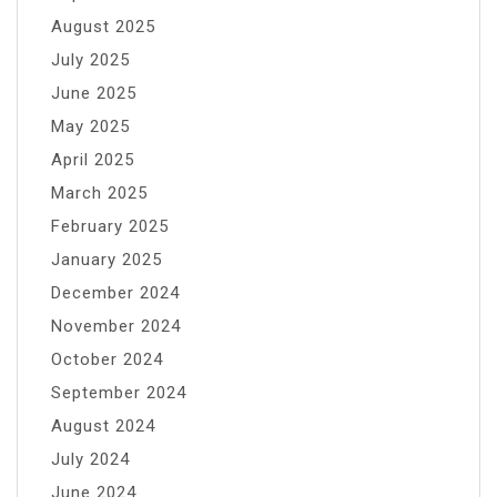
August 2025
July 2025
June 2025
May 2025
April 2025
March 2025
February 2025
January 2025
December 2024
November 2024
October 2024
September 2024
August 2024
July 2024
June 2024