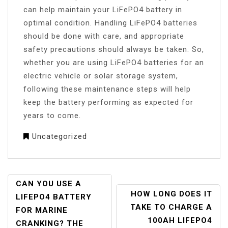
can help maintain your LiFePO4 battery in
optimal condition. Handling LiFePO4 batteries
should be done with care, and appropriate
safety precautions should always be taken. So,
whether you are using LiFePO4 batteries for an
electric vehicle or solar storage system,
following these maintenance steps will help
keep the battery performing as expected for
years to come.
Uncategorized
POST
CAN YOU USE A
HOW LONG DOES IT
NAVIGATION
LIFEPO4 BATTERY
TAKE TO CHARGE A
FOR MARINE
100AH LIFEPO4
CRANKING? THE