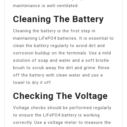
maintenance is well-ventilated.
Cleaning The Battery
Cleaning the battery is the first step in
maintaining LiFePO4 batteries. It is essential to
clean the battery regularly to avoid dirt and
corrosion buildup on the terminals. Use a mild
solution of soap and water and a soft bristle
brush to scrub away the dirt and grime. Rinse
off the battery with clean water and use a
towel to dry it off.
Checking The Voltage
Voltage checks should be performed regularly
to ensure the LiFePO4 battery is working
correctly. Use a voltage meter to measure the