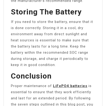
the manufacturer’s recommended range.
Storing The Battery
If you need to store the battery, ensure that it
is done correctly. Storing it in a cool, dry
environment away from direct sunlight and
heat sources is essential to make sure that
the battery lasts for a long time. Keep the
battery within the recommended SOC range
during storage, and charge it periodically to
keep it in good condition.
Conclusion
Proper maintenance of
LiFePO4 batteries
is
essential to ensure that they work efficiently
and last for an extended period. By following
the seven steps outlined in this blog post, you