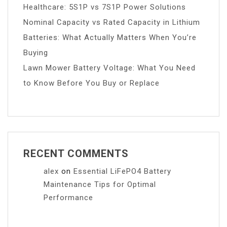
Healthcare: 5S1P vs 7S1P Power Solutions
Nominal Capacity vs Rated Capacity in Lithium
Batteries: What Actually Matters When You’re
Buying
Lawn Mower Battery Voltage: What You Need
to Know Before You Buy or Replace
RECENT COMMENTS
alex
on
Essential LiFePO4 Battery
Maintenance Tips for Optimal
Performance