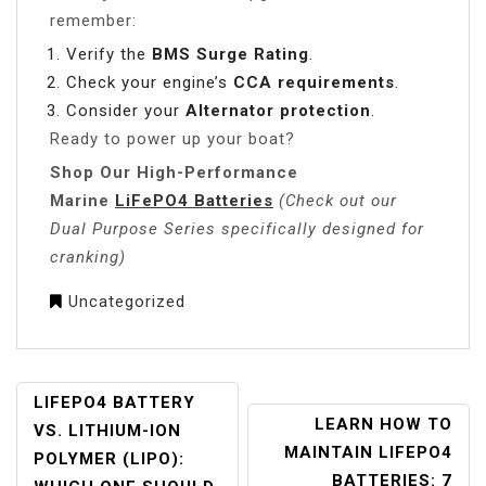
remember:
Verify the
BMS Surge Rating
.
Check your engine’s
CCA requirements
.
Consider your
Alternator protection
.
Ready to power up your boat?
Shop Our High-Performance
Marine
LiFePO4 Batteries
(Check out our
Dual Purpose Series specifically designed for
cranking)
Uncategorized
POST
LIFEPO4 BATTERY
LEARN HOW TO
NAVIGATION
VS. LITHIUM-ION
MAINTAIN LIFEPO4
POLYMER (LIPO):
BATTERIES: 7