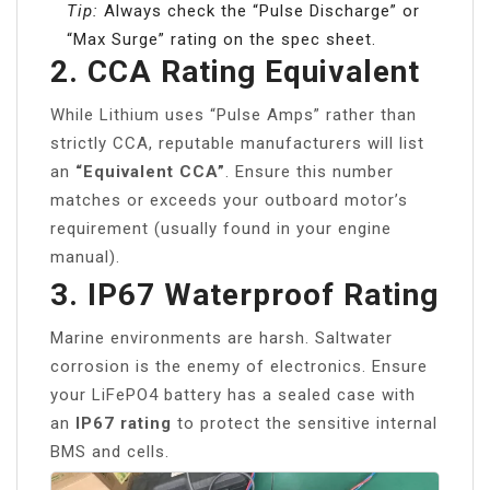
Tip:
Always check the “Pulse Discharge” or
“Max Surge” rating on the spec sheet.
2. CCA Rating Equivalent
While Lithium uses “Pulse Amps” rather than
strictly CCA, reputable manufacturers will list
an
“Equivalent CCA”
. Ensure this number
matches or exceeds your outboard motor’s
requirement (usually found in your engine
manual).
3. IP67 Waterproof Rating
Marine environments are harsh. Saltwater
corrosion is the enemy of electronics. Ensure
your LiFePO4 battery has a sealed case with
an
IP67 rating
to protect the sensitive internal
BMS and cells.