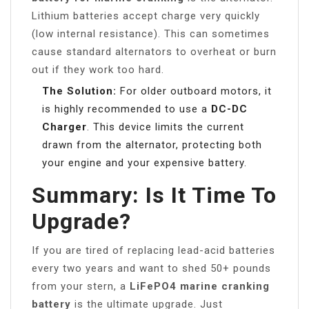
Lithium batteries accept charge very quickly
(low internal resistance). This can sometimes
cause standard alternators to overheat or burn
out if they work too hard.
The Solution:
For older outboard motors, it
is highly recommended to use a
DC-DC
Charger
. This device limits the current
drawn from the alternator, protecting both
your engine and your expensive battery.
Summary: Is It Time To
Upgrade?
If you are tired of replacing lead-acid batteries
every two years and want to shed 50+ pounds
from your stern, a
LiFePO4 marine cranking
battery
is the ultimate upgrade. Just