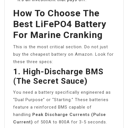
How To Choose The
Best LiFePO4 Battery
For Marine Cranking
This is the most critical section. Do not just
buy the cheapest battery on Amazon. Look for
these three specs:
1. High-Discharge BMS
(The Secret Sauce)
You need a battery specifically engineered as
“Dual Purpose” or “Starting.” These batteries
feature a reinforced BMS capable of
handling
Peak Discharge Currents (Pulse
Current)
of 500A to 800A for 3-5 seconds.