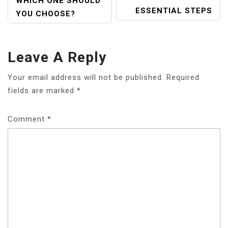
WHICH ONE SHOULD
ESSENTIAL STEPS
YOU CHOOSE?
Leave A Reply
Your email address will not be published.
Required
fields are marked
*
Comment
*