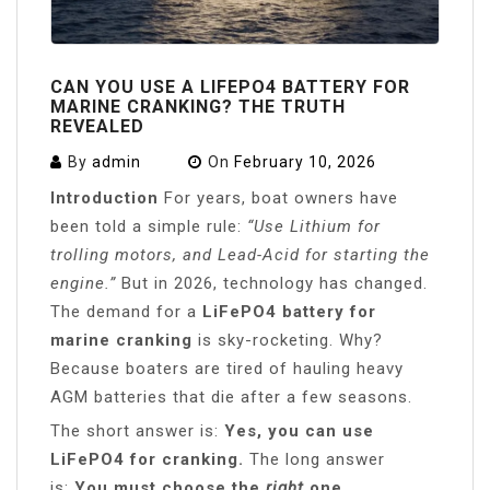
CAN YOU USE A LIFEPO4 BATTERY FOR
MARINE CRANKING? THE TRUTH
REVEALED
By
admin
On
February 10, 2026
Introduction
For years, boat owners have
been told a simple rule:
“Use Lithium for
trolling motors, and Lead-Acid for starting the
engine.”
But in 2026, technology has changed.
The demand for a
LiFePO4 battery for
marine cranking
is sky-rocketing. Why?
Because boaters are tired of hauling heavy
AGM batteries that die after a few seasons.
The short answer is:
Yes, you can use
LiFePO4 for cranking.
The long answer
is:
You must choose the
right
one.