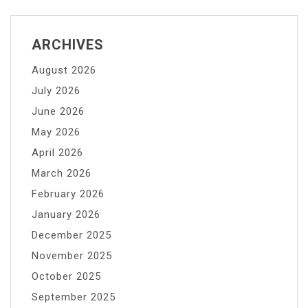
ARCHIVES
August 2026
July 2026
June 2026
May 2026
April 2026
March 2026
February 2026
January 2026
December 2025
November 2025
October 2025
September 2025