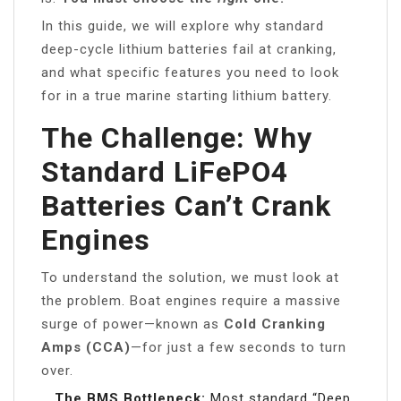
In this guide, we will explore why standard
deep-cycle lithium batteries fail at cranking,
and what specific features you need to look
for in a true marine starting lithium battery.
The Challenge: Why
Standard LiFePO4
Batteries Can’t Crank
Engines
To understand the solution, we must look at
the problem. Boat engines require a massive
surge of power—known as
Cold Cranking
Amps (CCA)
—for just a few seconds to turn
over.
The BMS Bottleneck:
Most standard “Deep