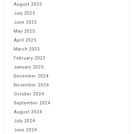
August 2025
July 2025
June 2025
May 2025
April 2025
March 2025
February 2025
January 2025
December 2024
November 2024
October 2024
September 2024
August 2024
July 2024
June 2024