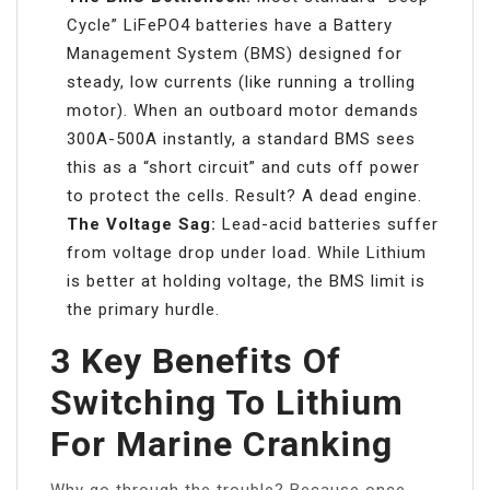
Cycle” LiFePO4 batteries have a Battery
Management System (BMS) designed for
steady, low currents (like running a trolling
motor). When an outboard motor demands
300A-500A instantly, a standard BMS sees
this as a “short circuit” and cuts off power
to protect the cells. Result? A dead engine.
The Voltage Sag:
Lead-acid batteries suffer
from voltage drop under load. While Lithium
is better at holding voltage, the BMS limit is
the primary hurdle.
3 Key Benefits Of
Switching To Lithium
For Marine Cranking