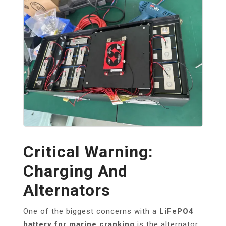
Critical Warning:
Charging And
Alternators
One of the biggest concerns with a
LiFePO4
battery for marine cranking
is the alternator.