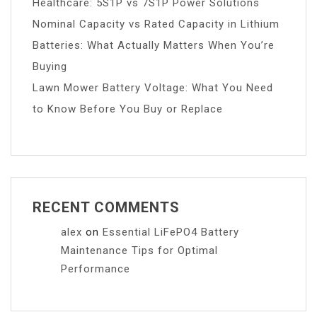
Healthcare: 5S1P vs 7S1P Power Solutions
Nominal Capacity vs Rated Capacity in Lithium
Batteries: What Actually Matters When You’re
Buying
Lawn Mower Battery Voltage: What You Need
to Know Before You Buy or Replace
RECENT COMMENTS
alex
on
Essential LiFePO4 Battery
Maintenance Tips for Optimal
Performance