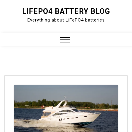
Skip
LIFEPO4 BATTERY BLOG
to
Everything about LiFePO4 batteries
content
Close
Menu