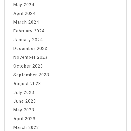
May 2024
April 2024
March 2024
February 2024
January 2024
December 2023
November 2023
October 2023
September 2023
August 2023
July 2023
June 2023
May 2023
April 2023
March 2023