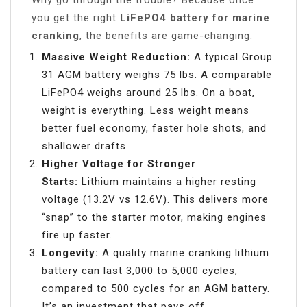
Why go through the trouble? Because once
you get the right
LiFePO4 battery for marine
cranking
, the benefits are game-changing.
Massive Weight Reduction:
A typical Group
31 AGM battery weighs 75 lbs. A comparable
LiFePO4 weighs around 25 lbs. On a boat,
weight is everything. Less weight means
better fuel economy, faster hole shots, and
shallower drafts.
Higher Voltage for Stronger
Starts:
Lithium maintains a higher resting
voltage (13.2V vs 12.6V). This delivers more
“snap” to the starter motor, making engines
fire up faster.
Longevity:
A quality marine cranking lithium
battery can last 3,000 to 5,000 cycles,
compared to 500 cycles for an AGM battery.
It’s an investment that pays off.