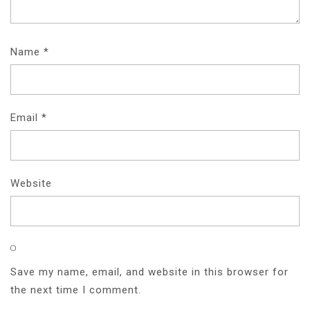
Name
*
Email
*
Website
Save my name, email, and website in this browser for
the next time I comment.