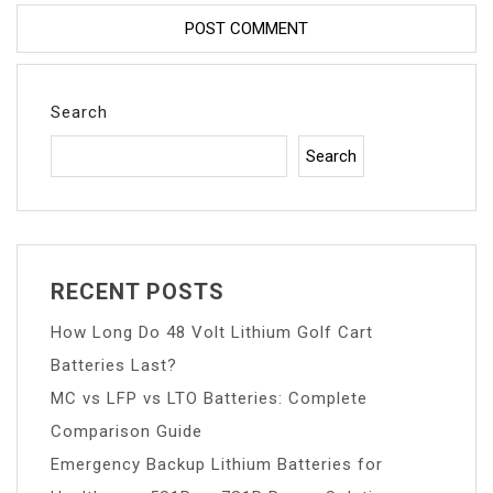
Search
Search
RECENT POSTS
How Long Do 48 Volt Lithium Golf Cart
Batteries Last?
MC vs LFP vs LTO Batteries: Complete
Comparison Guide
Emergency Backup Lithium Batteries for