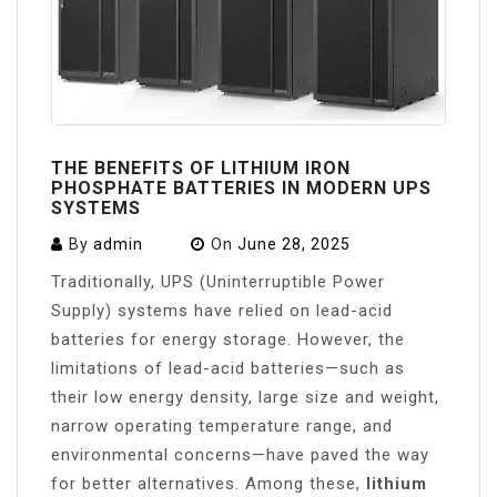
THE BENEFITS OF LITHIUM IRON
PHOSPHATE BATTERIES IN MODERN UPS
SYSTEMS
By
admin
On
June 28, 2025
Traditionally, UPS (Uninterruptible Power
Supply) systems have relied on lead-acid
batteries for energy storage. However, the
limitations of lead-acid batteries—such as
their low energy density, large size and weight,
narrow operating temperature range, and
environmental concerns—have paved the way
for better alternatives. Among these,
lithium