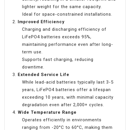
lighter weight for the same capacity.
Ideal for space-constrained installations.
Improved Efficiency
Charging and discharging efficiency of
LiFePO4 batteries exceeds 95%,
maintaining performance even after long-
term use.
Supports fast charging, reducing
downtime.
Extended Service Life
While lead-acid batteries typically last 3-5
years, LiFePO4 batteries offer a lifespan
exceeding 10 years, with minimal capacity
degradation even after 2,000+ cycles.
Wide Temperature Range
Operates efficiently in environments
ranging from -20°C to 60°C, making them