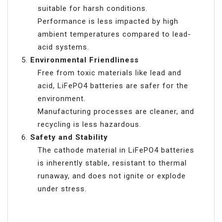
suitable for harsh conditions.
Performance is less impacted by high
ambient temperatures compared to lead-
acid systems.
Environmental Friendliness
Free from toxic materials like lead and
acid, LiFePO4 batteries are safer for the
environment.
Manufacturing processes are cleaner, and
recycling is less hazardous.
Safety and Stability
The cathode material in LiFePO4 batteries
is inherently stable, resistant to thermal
runaway, and does not ignite or explode
under stress.