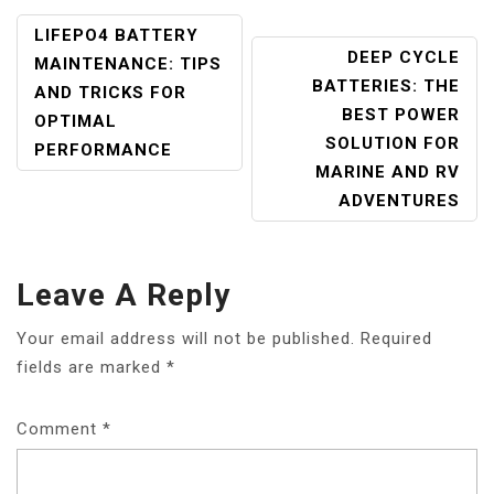
POST
LIFEPO4 BATTERY
DEEP CYCLE
NAVIGATION
MAINTENANCE: TIPS
BATTERIES: THE
AND TRICKS FOR
BEST POWER
OPTIMAL
SOLUTION FOR
PERFORMANCE
MARINE AND RV
ADVENTURES
Leave A Reply
Your email address will not be published.
Required
fields are marked
*
Comment
*