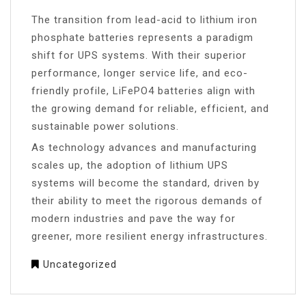
The transition from lead-acid to lithium iron
phosphate batteries represents a paradigm
shift for UPS systems. With their superior
performance, longer service life, and eco-
friendly profile, LiFePO4 batteries align with
the growing demand for reliable, efficient, and
sustainable power solutions.
As technology advances and manufacturing
scales up, the adoption of lithium UPS
systems will become the standard, driven by
their ability to meet the rigorous demands of
modern industries and pave the way for
greener, more resilient energy infrastructures.
Uncategorized