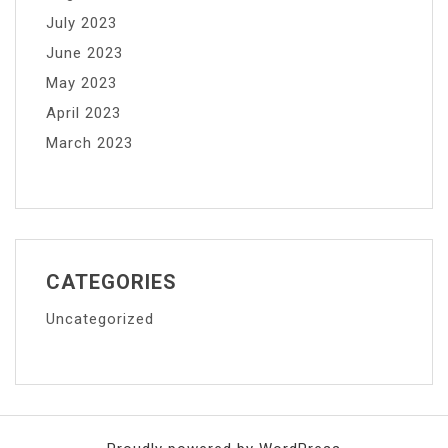
July 2023
June 2023
May 2023
April 2023
March 2023
CATEGORIES
Uncategorized