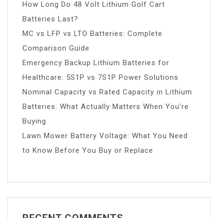
How Long Do 48 Volt Lithium Golf Cart
Batteries Last?
MC vs LFP vs LTO Batteries: Complete
Comparison Guide
Emergency Backup Lithium Batteries for
Healthcare: 5S1P vs 7S1P Power Solutions
Nominal Capacity vs Rated Capacity in Lithium
Batteries: What Actually Matters When You’re
Buying
Lawn Mower Battery Voltage: What You Need
to Know Before You Buy or Replace
RECENT COMMENTS