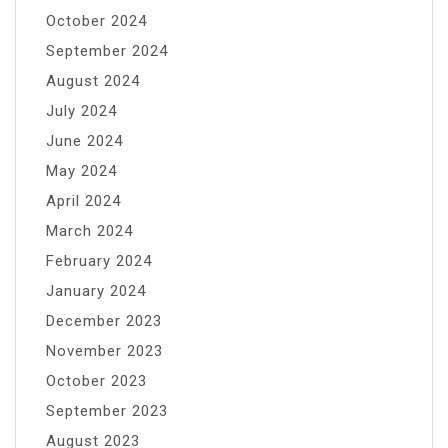
October 2024
September 2024
August 2024
July 2024
June 2024
May 2024
April 2024
March 2024
February 2024
January 2024
December 2023
November 2023
October 2023
September 2023
August 2023