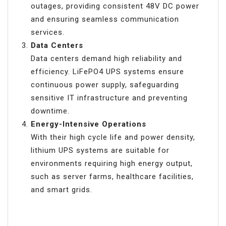
outages, providing consistent 48V DC power
and ensuring seamless communication
services.
Data Centers
Data centers demand high reliability and
efficiency. LiFePO4 UPS systems ensure
continuous power supply, safeguarding
sensitive IT infrastructure and preventing
downtime.
Energy-Intensive Operations
With their high cycle life and power density,
lithium UPS systems are suitable for
environments requiring high energy output,
such as server farms, healthcare facilities,
and smart grids.