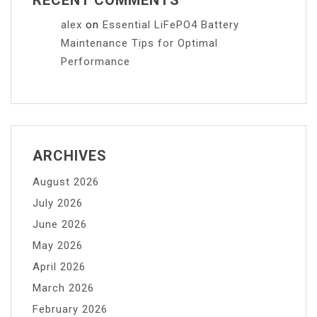
alex
on
Essential LiFePO4 Battery
Maintenance Tips for Optimal
Performance
ARCHIVES
August 2026
July 2026
June 2026
May 2026
April 2026
March 2026
February 2026