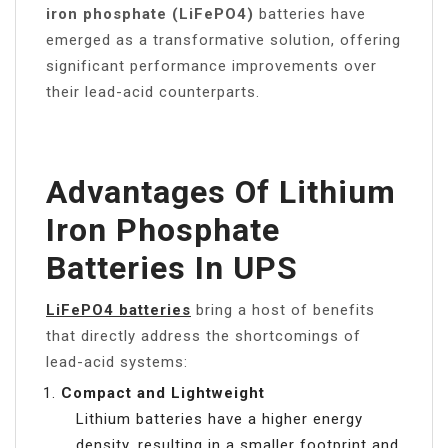
iron phosphate (LiFePO4)
batteries have
emerged as a transformative solution, offering
significant performance improvements over
their lead-acid counterparts.
Advantages Of Lithium
Iron Phosphate
Batteries In UPS
LiFePO4 batteries
bring a host of benefits
that directly address the shortcomings of
lead-acid systems:
Compact and Lightweight
Lithium batteries have a higher energy
density, resulting in a smaller footprint and