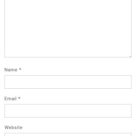
Name
*
Email
*
Website