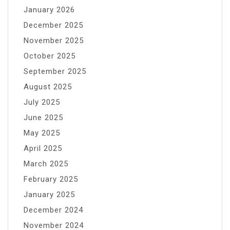
January 2026
December 2025
November 2025
October 2025
September 2025
August 2025
July 2025
June 2025
May 2025
April 2025
March 2025
February 2025
January 2025
December 2024
November 2024