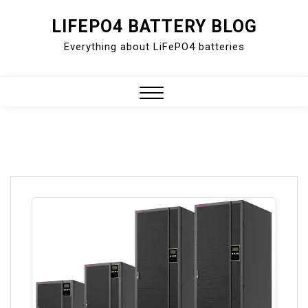
Skip
LIFEPO4 BATTERY BLOG
to
Everything about LiFePO4 batteries
content
Close
Menu