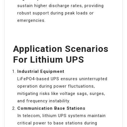
sustain higher discharge rates, providing
robust support during peak loads or
emergencies.
Application Scenarios
For Lithium UPS
Industrial Equipment
LiFePO4-based UPS ensures uninterrupted
operation during power fluctuations,
mitigating risks like voltage sags, surges,
and frequency instability.
Communication Base Stations
In telecom, lithium UPS systems maintain
critical power to base stations during