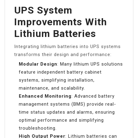
UPS System
Improvements With
Lithium Batteries
Integrating lithium batteries into UPS systems
transforms their design and performance:
Modular Design
: Many lithium UPS solutions
feature independent battery cabinet
systems, simplifying installation,
maintenance, and scalability.
Enhanced Monitoring
: Advanced battery
management systems (BMS) provide real-
time status updates and alarms, ensuring
optimal performance and simplifying
troubleshooting.
High Output Power
: Lithium batteries can