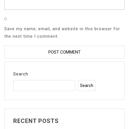
Save my name, email, and website in this browser for
the next time I comment.
Search
Search
RECENT POSTS