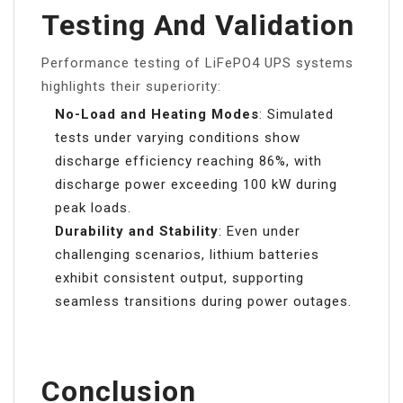
Testing And Validation
Performance testing of LiFePO4 UPS systems
highlights their superiority:
No-Load and Heating Modes
: Simulated
tests under varying conditions show
discharge efficiency reaching 86%, with
discharge power exceeding 100 kW during
peak loads.
Durability and Stability
: Even under
challenging scenarios, lithium batteries
exhibit consistent output, supporting
seamless transitions during power outages.
Conclusion