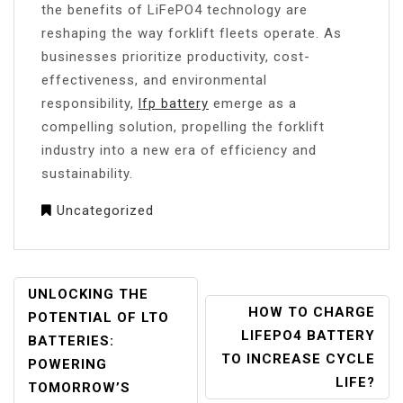
the benefits of LiFePO4 technology are
reshaping the way forklift fleets operate. As
businesses prioritize productivity, cost-
effectiveness, and environmental
responsibility,
lfp battery
emerge as a
compelling solution, propelling the forklift
industry into a new era of efficiency and
sustainability.
Uncategorized
POST
UNLOCKING THE
HOW TO CHARGE
NAVIGATION
POTENTIAL OF LTO
LIFEPO4 BATTERY
BATTERIES:
TO INCREASE CYCLE
POWERING
LIFE?
TOMORROW’S