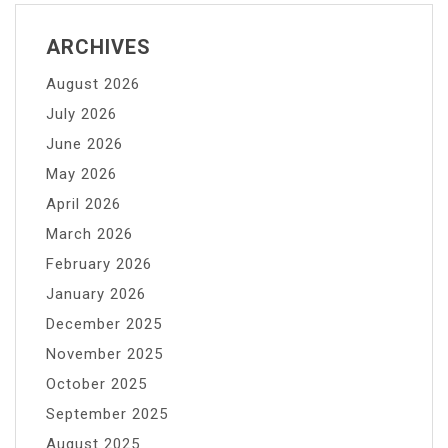
ARCHIVES
August 2026
July 2026
June 2026
May 2026
April 2026
March 2026
February 2026
January 2026
December 2025
November 2025
October 2025
September 2025
August 2025