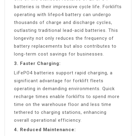
batteries is their impressive cycle life. Forklifts
operating with lifepo4 battery can undergo
thousands of charge and discharge cycles,
outlasting traditional lead-acid batteries. This
longevity not only reduces the frequency of
battery replacements but also contributes to
long-term cost savings for businesses.
3. Faster Charging:
LiFePO4 batteries support rapid charging, a
significant advantage for forklift fleets
operating in demanding environments. Quick
recharge times enable forklifts to spend more
time on the warehouse floor and less time
tethered to charging stations, enhancing
overall operational efficiency.
4. Reduced Maintenance: