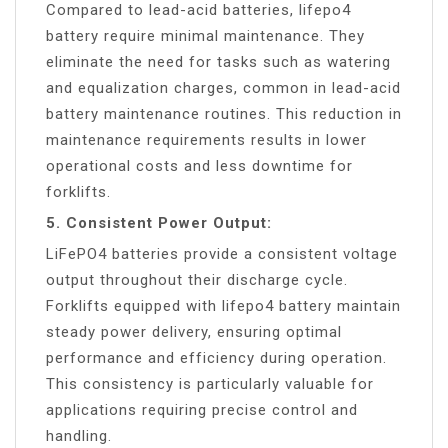
Compared to lead-acid batteries, lifepo4
battery require minimal maintenance. They
eliminate the need for tasks such as watering
and equalization charges, common in lead-acid
battery maintenance routines. This reduction in
maintenance requirements results in lower
operational costs and less downtime for
forklifts.
5. Consistent Power Output:
LiFePO4 batteries provide a consistent voltage
output throughout their discharge cycle.
Forklifts equipped with lifepo4 battery maintain
steady power delivery, ensuring optimal
performance and efficiency during operation.
This consistency is particularly valuable for
applications requiring precise control and
handling.