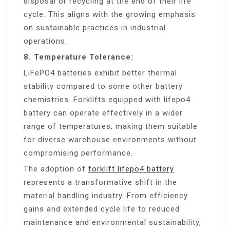
disposal or recycling at the end of their life
cycle. This aligns with the growing emphasis
on sustainable practices in industrial
operations.
8. Temperature Tolerance:
LiFePO4 batteries exhibit better thermal
stability compared to some other battery
chemistries. Forklifts equipped with lifepo4
battery can operate effectively in a wider
range of temperatures, making them suitable
for diverse warehouse environments without
compromising performance.
The adoption of
forklift lifepo4 battery
represents a transformative shift in the
material handling industry. From efficiency
gains and extended cycle life to reduced
maintenance and environmental sustainability,