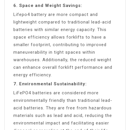
6. Space and Weight Savings:
Lifepo4 battery are more compact and
lightweight compared to traditional lead-acid
batteries with similar energy capacity. This
space efficiency allows forklifts to have a
smaller footprint, contributing to improved
maneuverability in tight spaces within
warehouses. Additionally, the reduced weight
can enhance overall forklift performance and
energy efficiency.
7. Environmental Sustainability:
LiFePO4 batteries are considered more
environmentally friendly than traditional lead-
acid batteries. They are free from hazardous
materials such as lead and acid, reducing the
environmental impact and facilitating easier