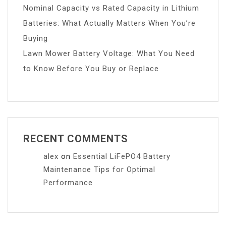
Nominal Capacity vs Rated Capacity in Lithium
Batteries: What Actually Matters When You’re
Buying
Lawn Mower Battery Voltage: What You Need
to Know Before You Buy or Replace
RECENT COMMENTS
alex
on
Essential LiFePO4 Battery
Maintenance Tips for Optimal
Performance