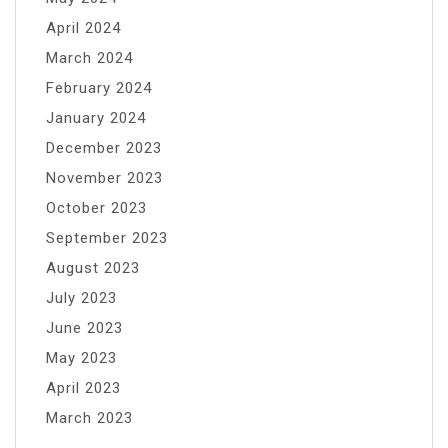
April 2024
March 2024
February 2024
January 2024
December 2023
November 2023
October 2023
September 2023
August 2023
July 2023
June 2023
May 2023
April 2023
March 2023