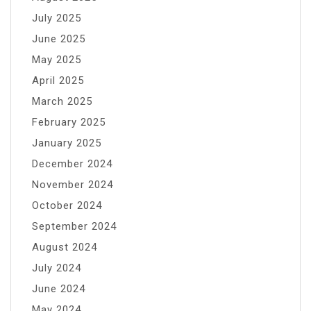
July 2025
June 2025
May 2025
April 2025
March 2025
February 2025
January 2025
December 2024
November 2024
October 2024
September 2024
August 2024
July 2024
June 2024
May 2024