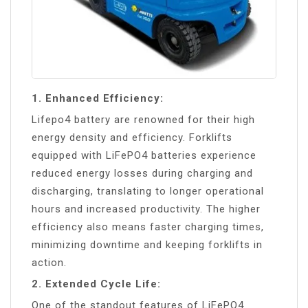
1. Enhanced Efficiency:
Lifepo4 battery are renowned for their high
energy density and efficiency. Forklifts
equipped with LiFePO4 batteries experience
reduced energy losses during charging and
discharging, translating to longer operational
hours and increased productivity. The higher
efficiency also means faster charging times,
minimizing downtime and keeping forklifts in
action.
2. Extended Cycle Life:
One of the standout features of LiFePO4