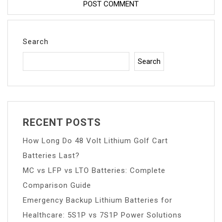
Search
Search
RECENT POSTS
How Long Do 48 Volt Lithium Golf Cart
Batteries Last?
MC vs LFP vs LTO Batteries: Complete
Comparison Guide
Emergency Backup Lithium Batteries for
Healthcare: 5S1P vs 7S1P Power Solutions