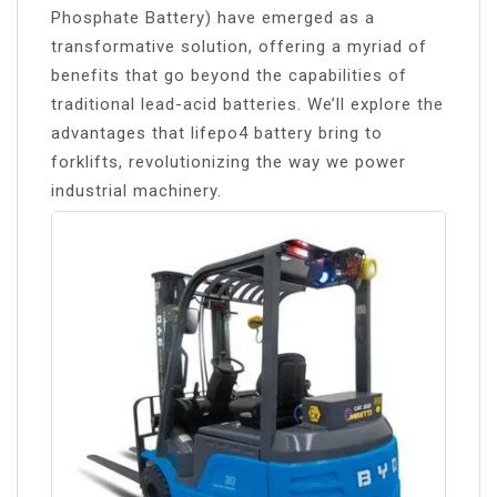
Phosphate Battery) have emerged as a
transformative solution, offering a myriad of
benefits that go beyond the capabilities of
traditional lead-acid batteries. We’ll explore the
advantages that lifepo4 battery bring to
forklifts, revolutionizing the way we power
industrial machinery.