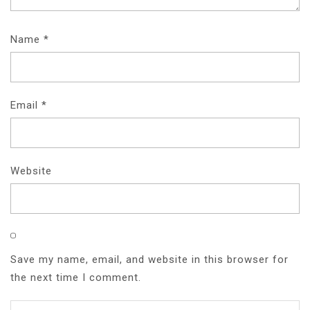
Name
*
Email
*
Website
Save my name, email, and website in this browser for
the next time I comment.