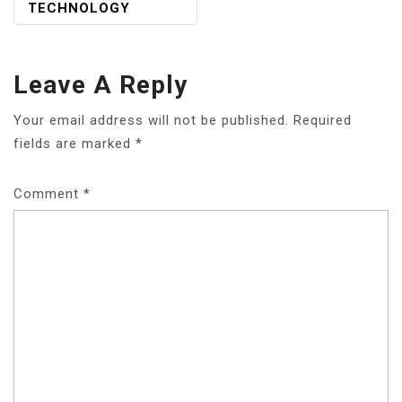
TECHNOLOGY
Leave A Reply
Your email address will not be published.
Required
fields are marked
*
Comment
*