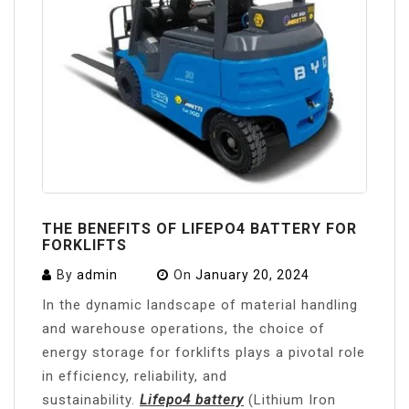
THE BENEFITS OF LIFEPO4 BATTERY FOR
FORKLIFTS
By
admin
On
January 20, 2024
In the dynamic landscape of material handling
and warehouse operations, the choice of
energy storage for forklifts plays a pivotal role
in efficiency, reliability, and
sustainability.
Lifepo4 battery
(Lithium Iron