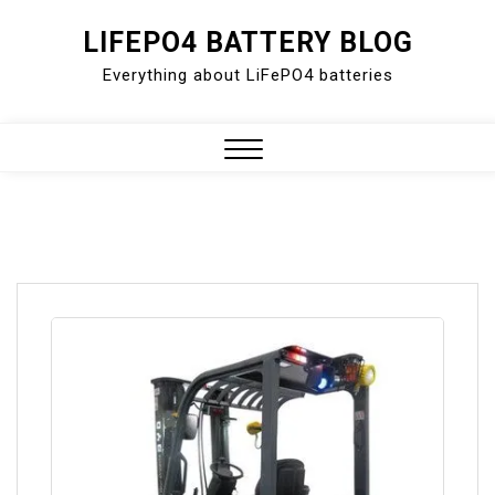
Skip
LIFEPO4 BATTERY BLOG
to
Everything about LiFePO4 batteries
content
Close
Menu