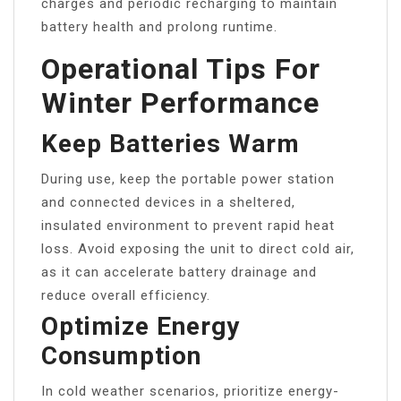
charges and periodic recharging to maintain
battery health and prolong runtime.
Operational Tips For
Winter Performance
Keep Batteries Warm
During use, keep the portable power station
and connected devices in a sheltered,
insulated environment to prevent rapid heat
loss. Avoid exposing the unit to direct cold air,
as it can accelerate battery drainage and
reduce overall efficiency.
Optimize Energy
Consumption
In cold weather scenarios, prioritize energy-