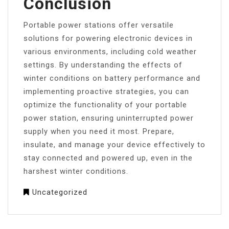
Conclusion
Portable power stations offer versatile
solutions for powering electronic devices in
various environments, including cold weather
settings. By understanding the effects of
winter conditions on battery performance and
implementing proactive strategies, you can
optimize the functionality of your portable
power station, ensuring uninterrupted power
supply when you need it most. Prepare,
insulate, and manage your device effectively to
stay connected and powered up, even in the
harshest winter conditions.
Uncategorized