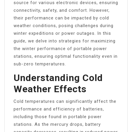
source for various electronic devices, ensuring
connectivity, safety, and comfort. However,
their performance can be impacted by cold
weather conditions, posing challenges during
winter expeditions or power outages. In this
guide, we delve into strategies for maximizing
the winter performance of portable power
stations, ensuring optimal functionality even in
sub-zero temperatures.
Understanding Cold
Weather Effects
Cold temperatures can significantly affect the
performance and efficiency of batteries,
including those found in portable power
stations. As the mercury drops, battery
capacity decreases, resulting in reduced power