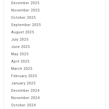
December 2025
November 2025
October 2025
September 2025
August 2025
July 2025
June 2025
May 2025
April 2025
March 2025
February 2025
January 2025
December 2024
November 2024
October 2024