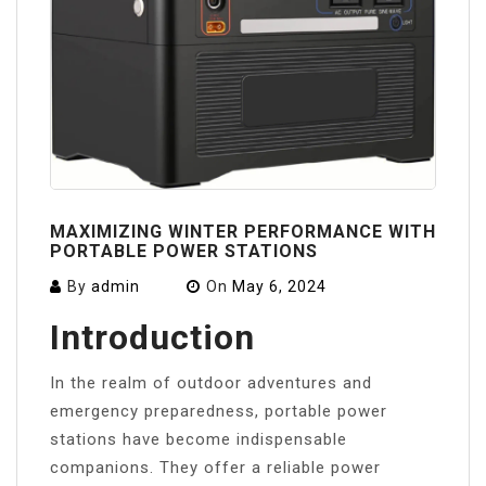
MAXIMIZING WINTER PERFORMANCE WITH
PORTABLE POWER STATIONS
By
admin
On
May 6, 2024
Introduction
In the realm of outdoor adventures and
emergency preparedness, portable power
stations have become indispensable
companions. They offer a reliable power