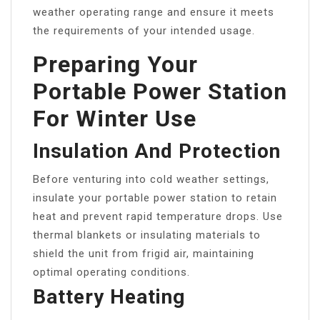
weather operating range and ensure it meets
the requirements of your intended usage.
Preparing Your
Portable Power Station
For Winter Use
Insulation And Protection
Before venturing into cold weather settings,
insulate your portable power station to retain
heat and prevent rapid temperature drops. Use
thermal blankets or insulating materials to
shield the unit from frigid air, maintaining
optimal operating conditions.
Battery Heating