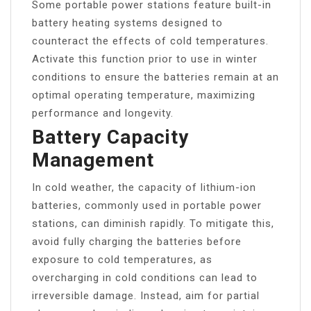
Some portable power stations feature built-in
battery heating systems designed to
counteract the effects of cold temperatures.
Activate this function prior to use in winter
conditions to ensure the batteries remain at an
optimal operating temperature, maximizing
performance and longevity.
Battery Capacity
Management
In cold weather, the capacity of lithium-ion
batteries, commonly used in portable power
stations, can diminish rapidly. To mitigate this,
avoid fully charging the batteries before
exposure to cold temperatures, as
overcharging in cold conditions can lead to
irreversible damage. Instead, aim for partial