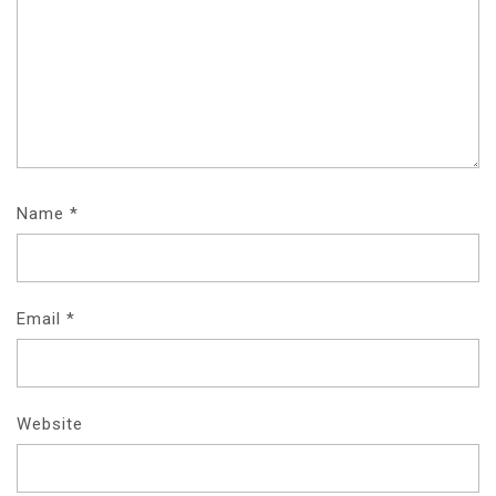
Name
*
Email
*
Website