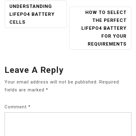
POST
UNDERSTANDING
HOW TO SELECT
NAVIGATION
LIFEPO4 BATTERY
THE PERFECT
CELLS
LIFEPO4 BATTERY
FOR YOUR
REQUIREMENTS
Leave A Reply
Your email address will not be published.
Required
fields are marked
*
Comment
*