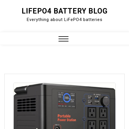
Skip
LIFEPO4 BATTERY BLOG
to
Everything about LiFePO4 batteries
content
Close
Menu