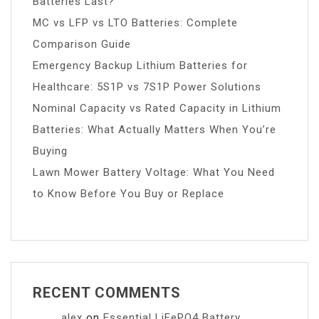
Batteries Last?
MC vs LFP vs LTO Batteries: Complete
Comparison Guide
Emergency Backup Lithium Batteries for
Healthcare: 5S1P vs 7S1P Power Solutions
Nominal Capacity vs Rated Capacity in Lithium
Batteries: What Actually Matters When You’re
Buying
Lawn Mower Battery Voltage: What You Need
to Know Before You Buy or Replace
RECENT COMMENTS
alex
on
Essential LiFePO4 Battery