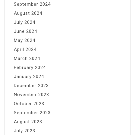
September 2024
August 2024
July 2024
June 2024
May 2024
April 2024
March 2024
February 2024
January 2024
December 2023
November 2023
October 2023
September 2023
August 2023
July 2023