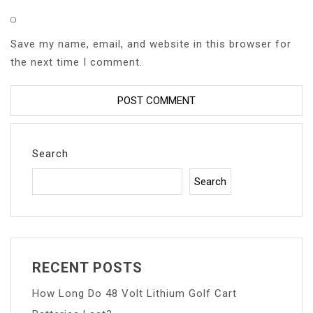
Save my name, email, and website in this browser for
the next time I comment.
Search
Search
RECENT POSTS
How Long Do 48 Volt Lithium Golf Cart