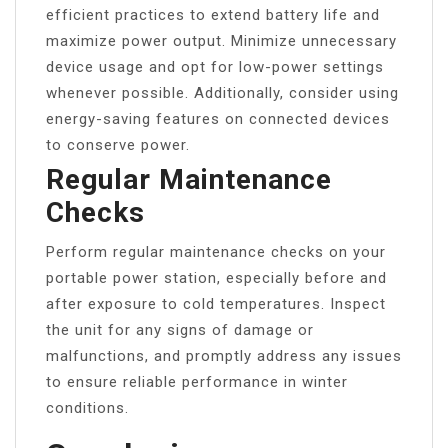
efficient practices to extend battery life and
maximize power output. Minimize unnecessary
device usage and opt for low-power settings
whenever possible. Additionally, consider using
energy-saving features on connected devices
to conserve power.
Regular Maintenance
Checks
Perform regular maintenance checks on your
portable power station, especially before and
after exposure to cold temperatures. Inspect
the unit for any signs of damage or
malfunctions, and promptly address any issues
to ensure reliable performance in winter
conditions.