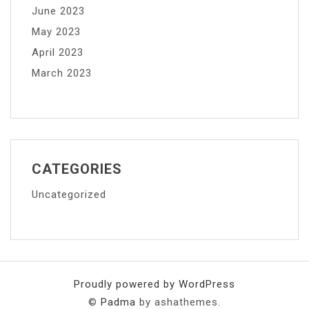
June 2023
May 2023
April 2023
March 2023
CATEGORIES
Uncategorized
Proudly powered by WordPress
©
Padma
by ashathemes.