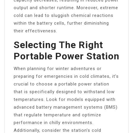
output and shorter runtime. Moreover, extreme
cold can lead to sluggish chemical reactions
within the battery cells, further diminishing
their effectiveness.
Selecting The Right
Portable Power Station
When planning for winter adventures or
preparing for emergencies in cold climates, it’s
crucial to choose a portable power station
that is specifically designed to withstand low
temperatures. Look for models equipped with
advanced battery management systems (BMS)
that regulate temperature and optimize
performance in chilly environments.
Additionally, consider the station’s cold