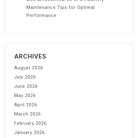
Maintenance Tips for Optimal
Performance
ARCHIVES
August 2026
July 2026
June 2026
May 2026
April 2026
March 2026
February 2026
January 2026