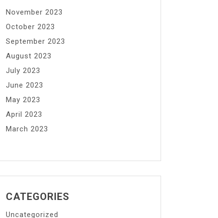
November 2023
October 2023
September 2023
August 2023
July 2023
June 2023
May 2023
April 2023
March 2023
CATEGORIES
Uncategorized