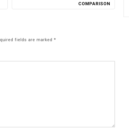
COMPARISON
quired fields are marked
*