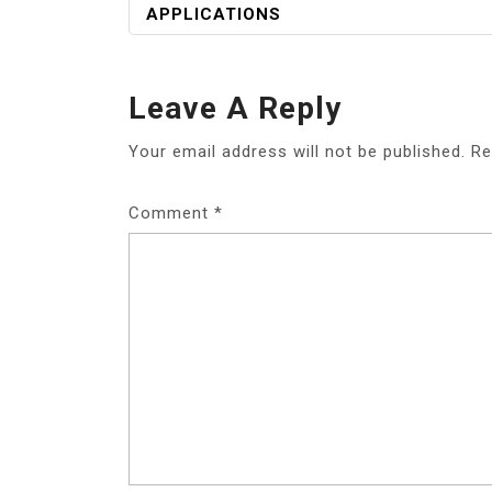
APPLICATIONS
Leave A Reply
Your email address will not be published.
Re
Comment
*