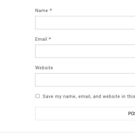
Name
*
Email
*
Website
Save my name, email, and website in thi