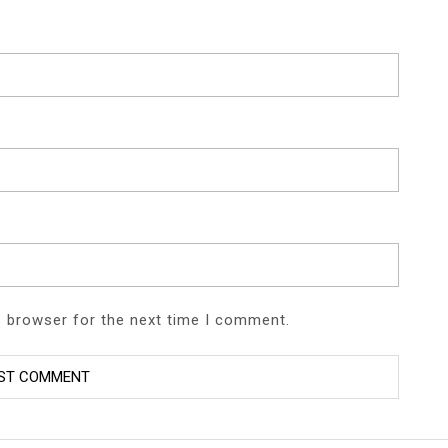
s browser for the next time I comment.