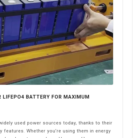
R LIFEPO4 BATTERY FOR MAXIMUM
idely used power sources today, thanks to their
y features. Whether you’re using them in energy