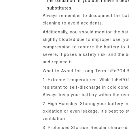
the oxidation. If you don’t have a deo
substitutes.
Always remember to disconnect the batt
cleaning to avoid accidents.
Additionally, you should monitor the bat
slightly bloated due to improper use, y
compression to restore the battery to it
severe, it poses a safety risk, and the 
and replace it.
What to Avoid for Long-Term LiFePO4 B
1. Extreme Temperatures: While LiFePO4
resistant to self-discharge in cold cond
Always keep your battery within the r
2. High Humidity: Storing your battery i
oxidation or even leakage. It’s best to s
ventilation.
3. Prolonged Storage: Regular charge-di