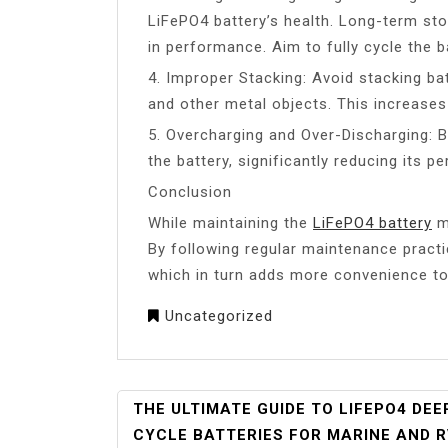
LiFePO4 battery’s health. Long-term st
in performance. Aim to fully cycle the b
4. Improper Stacking: Avoid stacking bat
and other metal objects. This increases 
5. Overcharging and Over-Discharging: 
the battery, significantly reducing its 
Conclusion
While maintaining the
LiFePO4 battery
ma
By following regular maintenance practic
which in turn adds more convenience to y
Uncategorized
POST
THE ULTIMATE GUIDE TO LIFEPO4 DEE
NAVIGATION
CYCLE BATTERIES FOR MARINE AND 