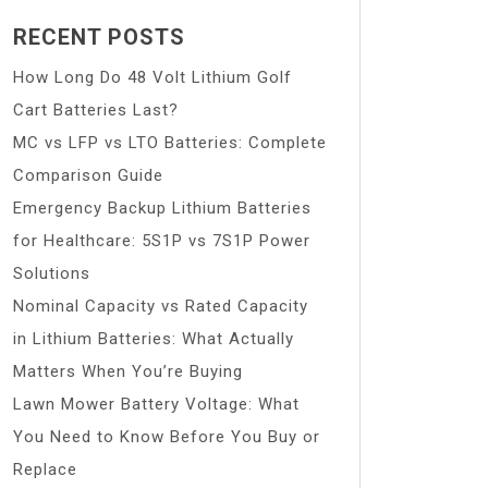
RECENT POSTS
How Long Do 48 Volt Lithium Golf
Cart Batteries Last?
MC vs LFP vs LTO Batteries: Complete
Comparison Guide
Emergency Backup Lithium Batteries
for Healthcare: 5S1P vs 7S1P Power
Solutions
Nominal Capacity vs Rated Capacity
in Lithium Batteries: What Actually
Matters When You’re Buying
Lawn Mower Battery Voltage: What
You Need to Know Before You Buy or
Replace