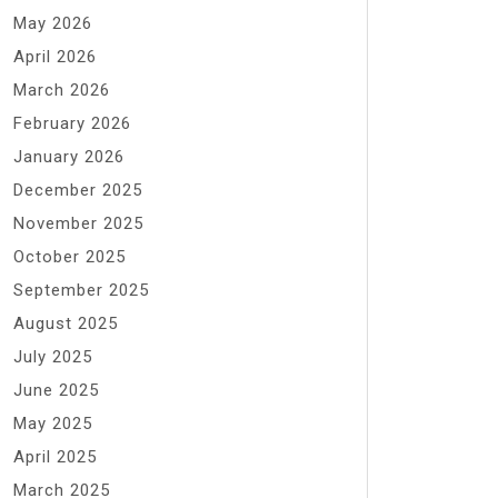
May 2026
April 2026
March 2026
February 2026
January 2026
December 2025
November 2025
October 2025
September 2025
August 2025
July 2025
June 2025
May 2025
April 2025
March 2025