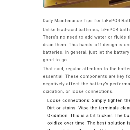
Daily Maintenance Tips for LiFePO4 Bat
Unlike lead-acid batteries, LiFePO4 bat
There’s no need to add water or fluids 
drain them. This hands-off design is o
batteries. In general, just let the batt
good to go.
That said, regular attention to the batt
essential. These components are key fo
negatively affect the battery’s perfor
oxidation, or loose connections.
Loose connections: Simply tighten th
Dirt or stains: Wipe the terminals cle
Oxidation: This is a bit trickier. Th
oxidize over time. The best solution 