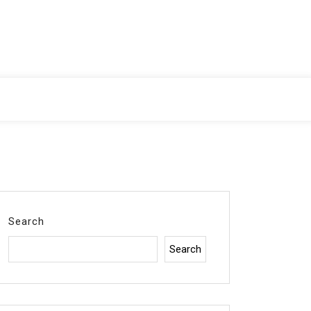
Search
Search