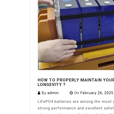
HOW TO PROPERLY MAINTAIN YOU
LONGEVITY ?
By
admin
On
February 26, 2025
LiFePO4 batteries are among the most w
strong performance and excellent safet