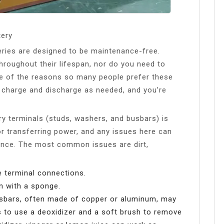
tery
teries are designed to be maintenance-free.
throughout their lifespan, nor do you need to
ne of the reasons so many people prefer these
ery charge and discharge as needed, and you’re
ery terminals (studs, washers, and busbars) is
r transferring power, and any issues here can
mance. The most common issues are dirt,
e terminal connections.
an with a sponge.
e busbars, often made of copper or aluminum, may
is to use a deoxidizer and a soft brush to remove