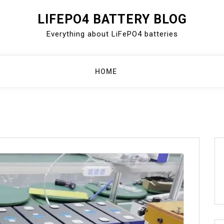
LIFEPO4 BATTERY BLOG
Everything about LiFePO4 batteries
HOME