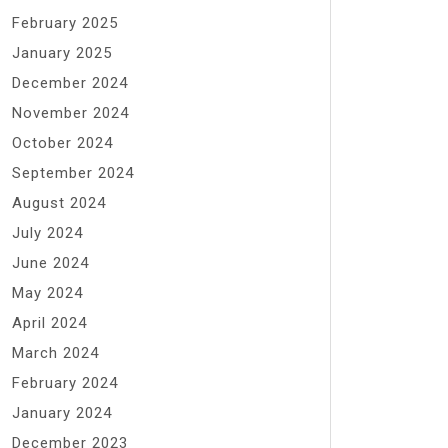
February 2025
January 2025
December 2024
November 2024
October 2024
September 2024
August 2024
July 2024
June 2024
May 2024
April 2024
March 2024
February 2024
January 2024
December 2023