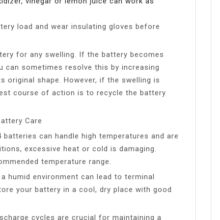
xidizer, vinegar or lemon juice can work as
ery load and wear insulating gloves before
tery for any swelling. If the battery becomes
ou can sometimes resolve this by increasing
s original shape. However, if the swelling is
best course of action is to recycle the battery
attery Care
 batteries can handle high temperatures and are
itions, excessive heat or cold is damaging.
ecommended temperature range.
n a humid environment can lead to terminal
tore your battery in a cool, dry place with good
scharge cycles are crucial for maintaining a