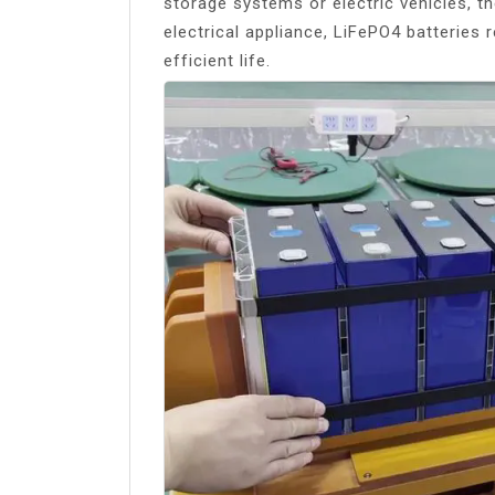
storage systems or electric vehicles, t
electrical appliance, LiFePO4 batteries
efficient life.