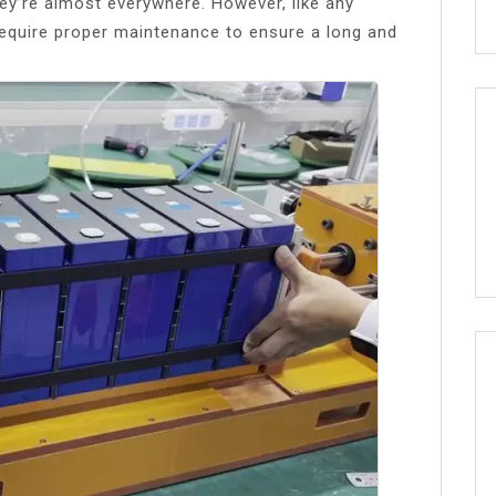
hey’re almost everywhere. However, like any
 require proper maintenance to ensure a long and