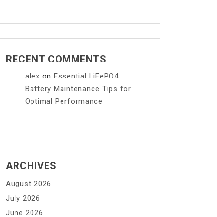
RECENT COMMENTS
alex
on
Essential LiFePO4
Battery Maintenance Tips for
Optimal Performance
ARCHIVES
August 2026
July 2026
June 2026