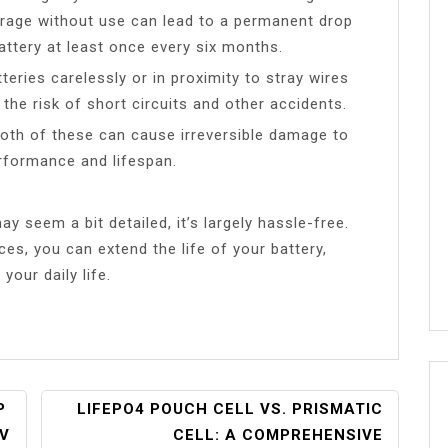
orage without use can lead to a permanent drop
attery at least once every six months.
teries carelessly or in proximity to stray wires
the risk of short circuits and other accidents.
Both of these can cause irreversible damage to
performance and lifespan.
y seem a bit detailed, it’s largely hassle-free.
es, you can extend the life of your battery,
our daily life.
P
LIFEPO4 POUCH CELL VS. PRISMATIC
RV
CELL: A COMPREHENSIVE