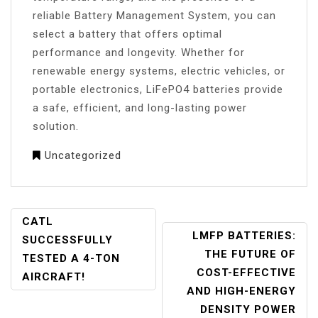
reliable Battery Management System, you can
select a battery that offers optimal
performance and longevity. Whether for
renewable energy systems, electric vehicles, or
portable electronics, LiFePO4 batteries provide
a safe, efficient, and long-lasting power
solution.
Uncategorized
POST
CATL
LMFP BATTERIES:
NAVIGATION
SUCCESSFULLY
THE FUTURE OF
TESTED A 4-TON
COST-EFFECTIVE
AIRCRAFT!
AND HIGH-ENERGY
DENSITY POWER