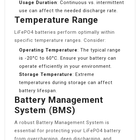
Usage Duration
: Continuous vs. intermittent
use can affect the needed discharge rate.
Temperature Range
LiFePO4 batteries perform optimally within
specific temperature ranges. Consider:
Operating Temperature
: The typical range
is -20°C to 60°C. Ensure your battery can
operate efficiently in your environment.
Storage Temperature
: Extreme
temperatures during storage can affect
battery lifespan.
Battery Management
System (BMS)
A robust Battery Management System is
essential for protecting your LiFePO4 battery
from overcharging, deep discharging, and