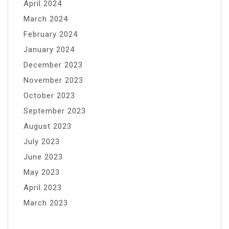
April 2024
March 2024
February 2024
January 2024
December 2023
November 2023
October 2023
September 2023
August 2023
July 2023
June 2023
May 2023
April 2023
March 2023