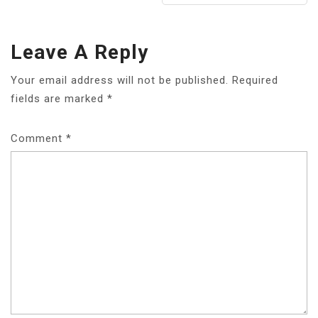
Leave A Reply
Your email address will not be published.
Required
fields are marked
*
Comment
*