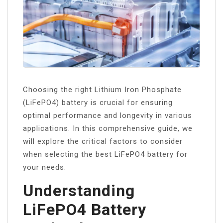
Choosing the right Lithium Iron Phosphate
(LiFePO4) battery is crucial for ensuring
optimal performance and longevity in various
applications. In this comprehensive guide, we
will explore the critical factors to consider
when selecting the best LiFePO4 battery for
your needs.
Understanding
LiFePO4 Battery