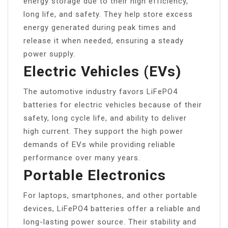
energy storage due to their high efficiency,
long life, and safety. They help store excess
energy generated during peak times and
release it when needed, ensuring a steady
power supply.
Electric Vehicles (EVs)
The automotive industry favors LiFePO4
batteries for electric vehicles because of their
safety, long cycle life, and ability to deliver
high current. They support the high power
demands of EVs while providing reliable
performance over many years.
Portable Electronics
For laptops, smartphones, and other portable
devices, LiFePO4 batteries offer a reliable and
long-lasting power source. Their stability and