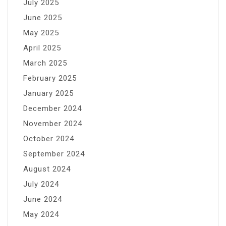
July 2025
June 2025
May 2025
April 2025
March 2025
February 2025
January 2025
December 2024
November 2024
October 2024
September 2024
August 2024
July 2024
June 2024
May 2024