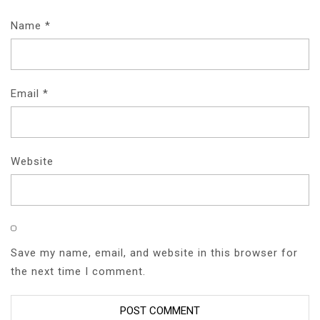
Name
*
Email
*
Website
Save my name, email, and website in this browser for
the next time I comment.