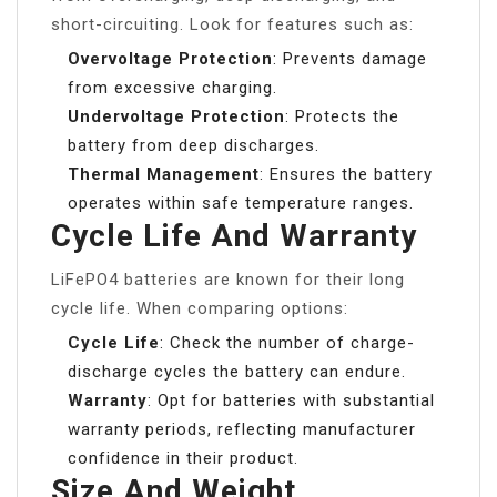
short-circuiting. Look for features such as:
Overvoltage Protection
: Prevents damage
from excessive charging.
Undervoltage Protection
: Protects the
battery from deep discharges.
Thermal Management
: Ensures the battery
operates within safe temperature ranges.
Cycle Life And Warranty
LiFePO4 batteries are known for their long
cycle life. When comparing options:
Cycle Life
: Check the number of charge-
discharge cycles the battery can endure.
Warranty
: Opt for batteries with substantial
warranty periods, reflecting manufacturer
confidence in their product.
Size And Weight