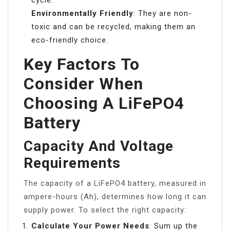
Environmentally Friendly
: They are non-
toxic and can be recycled, making them an
eco-friendly choice.
Key Factors To
Consider When
Choosing A LiFePO4
Battery
Capacity And Voltage
Requirements
The capacity of a LiFePO4 battery, measured in
ampere-hours (Ah), determines how long it can
supply power. To select the right capacity:
Calculate Your Power Needs
: Sum up the