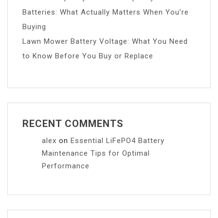
Batteries: What Actually Matters When You’re
Buying
Lawn Mower Battery Voltage: What You Need
to Know Before You Buy or Replace
RECENT COMMENTS
alex
on
Essential LiFePO4 Battery
Maintenance Tips for Optimal
Performance