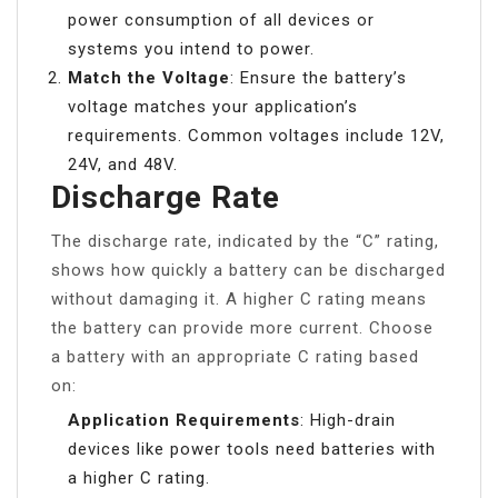
power consumption of all devices or
systems you intend to power.
Match the Voltage
: Ensure the battery’s
voltage matches your application’s
requirements. Common voltages include 12V,
24V, and 48V.
Discharge Rate
The discharge rate, indicated by the “C” rating,
shows how quickly a battery can be discharged
without damaging it. A higher C rating means
the battery can provide more current. Choose
a battery with an appropriate C rating based
on:
Application Requirements
: High-drain
devices like power tools need batteries with
a higher C rating.