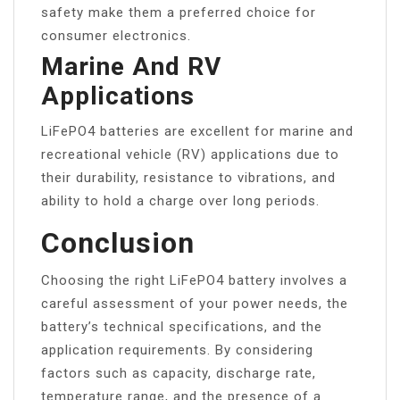
safety make them a preferred choice for
consumer electronics.
Marine And RV
Applications
LiFePO4 batteries are excellent for marine and
recreational vehicle (RV) applications due to
their durability, resistance to vibrations, and
ability to hold a charge over long periods.
Conclusion
Choosing the right LiFePO4 battery involves a
careful assessment of your power needs, the
battery’s technical specifications, and the
application requirements. By considering
factors such as capacity, discharge rate,
temperature range, and the presence of a