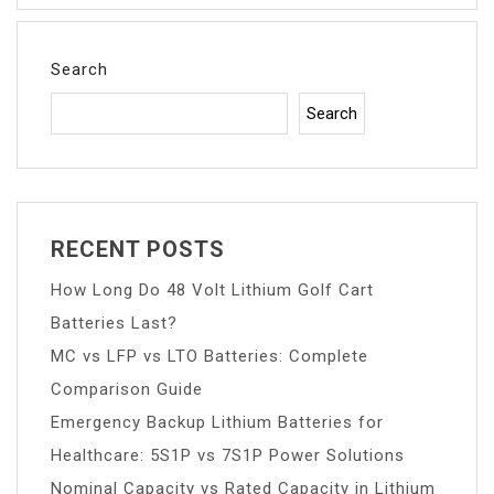
Search
Search
RECENT POSTS
How Long Do 48 Volt Lithium Golf Cart
Batteries Last?
MC vs LFP vs LTO Batteries: Complete
Comparison Guide
Emergency Backup Lithium Batteries for
Healthcare: 5S1P vs 7S1P Power Solutions
Nominal Capacity vs Rated Capacity in Lithium