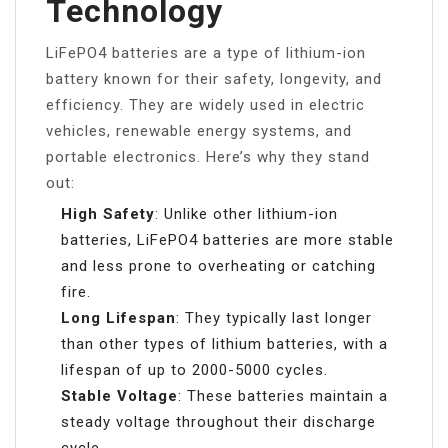
Technology
LiFePO4 batteries are a type of lithium-ion
battery known for their safety, longevity, and
efficiency. They are widely used in electric
vehicles, renewable energy systems, and
portable electronics. Here’s why they stand
out:
High Safety
: Unlike other lithium-ion
batteries, LiFePO4 batteries are more stable
and less prone to overheating or catching
fire.
Long Lifespan
: They typically last longer
than other types of lithium batteries, with a
lifespan of up to 2000-5000 cycles.
Stable Voltage
: These batteries maintain a
steady voltage throughout their discharge
cycle.