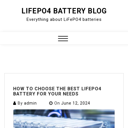
Skip
LIFEPO4 BATTERY BLOG
to
Everything about LiFePO4 batteries
content
Close
Menu
HOW TO CHOOSE THE BEST LIFEPO4
BATTERY FOR YOUR NEEDS
By
admin
On
June 12, 2024