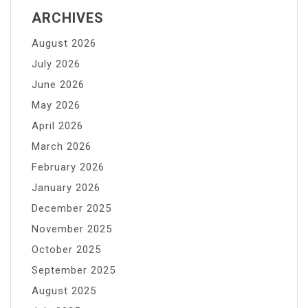
ARCHIVES
August 2026
July 2026
June 2026
May 2026
April 2026
March 2026
February 2026
January 2026
December 2025
November 2025
October 2025
September 2025
August 2025