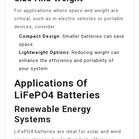
For applications where space and weight are
critical, such as in electric vehicles or portable
devices, consider:
Compact Design
: Smaller batteries can save
space.
Lightweight Options
: Reducing weight can
enhance the efficiency and portability of
your system.
Applications Of
LiFePO4 Batteries
Renewable Energy
Systems
LiFePO4 batteries are ideal for solar and wind