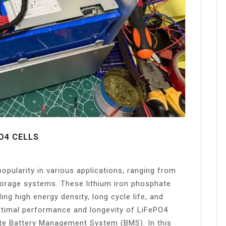
O4 CELLS
opularity in various applications, ranging from
storage systems. These lithium iron phosphate
ng high energy density, long cycle life, and
ptimal performance and longevity of LiFePO4
riate Battery Management System (BMS). In this