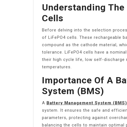
Understanding The
Cells
Before delving into the selection proce
of LiFePO4 cells. These rechargeable bat
compound as the cathode material, whic
tolerance. LiFePO4 cells have a nominal 
their high cycle life, low self-discharg
temperatures.
Importance Of A B
System (BMS)
A
Battery Management System (BMS)
system. It ensures the safe and efficie
parameters, protecting against overchar
balancing the cells to maintain optimal