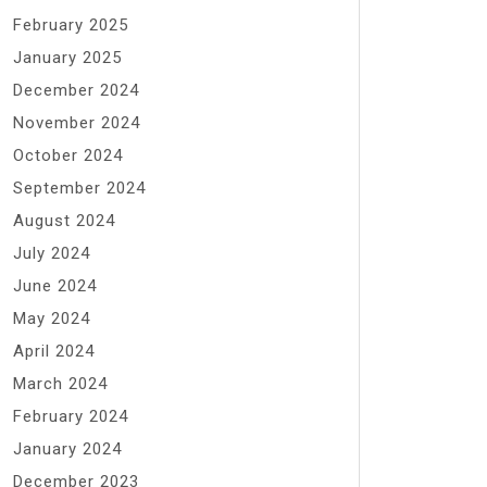
February 2025
January 2025
December 2024
November 2024
October 2024
September 2024
August 2024
July 2024
June 2024
May 2024
April 2024
March 2024
February 2024
January 2024
December 2023