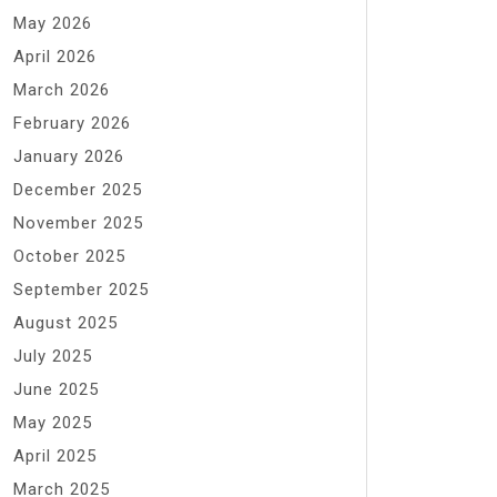
May 2026
April 2026
March 2026
February 2026
January 2026
December 2025
November 2025
October 2025
September 2025
August 2025
July 2025
June 2025
May 2025
April 2025
March 2025