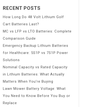
RECENT POSTS
How Long Do 48 Volt Lithium Golf
Cart Batteries Last?
MC vs LFP vs LTO Batteries: Complete
Comparison Guide
Emergency Backup Lithium Batteries
for Healthcare: 5S1P vs 7S1P Power
Solutions
Nominal Capacity vs Rated Capacity
in Lithium Batteries: What Actually
Matters When You’re Buying
Lawn Mower Battery Voltage: What
You Need to Know Before You Buy or
Replace