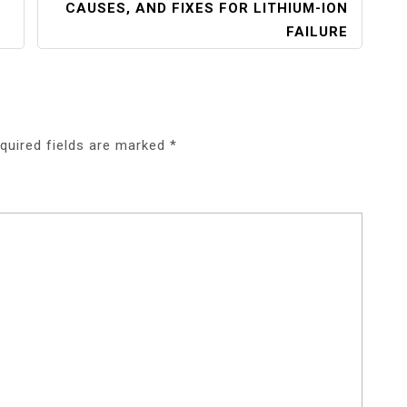
CAUSES, AND FIXES FOR LITHIUM-ION
FAILURE
quired fields are marked
*