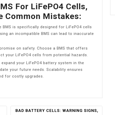
MS For LiFePO4 Cells,
se Common Mistakes:
e BMS is specifically designed for LiFePO4 cells
Using an incompatible BMS can lead to inaccurate
mpromise on safety. Choose a BMS that offers
ct your LiFePO4 cells from potential hazards.
to expand your LiFePO4 battery system in the
ate your future needs. Scalability ensures
ed for costly upgrades.
BAD BATTERY CELLS: WARNING SIGNS,