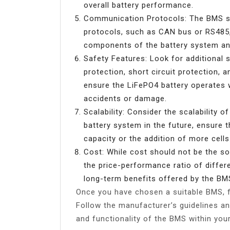
overall battery performance.
Communication Protocols: The BMS s
protocols, such as CAN bus or RS485,
components of the battery system and
Safety Features: Look for additional 
protection, short circuit protection, 
ensure the LiFePO4 battery operates wi
accidents or damage.
Scalability: Consider the scalability 
battery system in the future, ensur
capacity or the addition of more cells
Cost: While cost should not be the sol
the price-performance ratio of differ
long-term benefits offered by the BM
Once you have chosen a suitable BMS, fa
Follow the manufacturer’s guidelines a
and functionality of the BMS within you