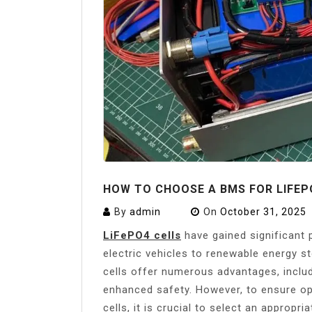
HOW TO CHOOSE A BMS FOR LIFEP
By
admin
On
October 31, 2025
LiFePO4 cells
have gained significant p
electric vehicles to renewable energy 
cells offer numerous advantages, includi
enhanced safety. However, to ensure o
cells, it is crucial to select an approp