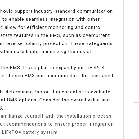
hould support industry-standard communication
 to enable seamless integration with other
 allow for efficient monitoring and control.
safety features in the BMS, such as overcurrent
and reverse polarity protection. These safeguards
thin safe limits, minimizing the risk of
of the BMS. If you plan to expand your LiFePO4
e the chosen BMS can accommodate the increased
.
e determining factor, it is essential to evaluate
ent BMS options. Consider the overall value and
S.
miliarize yourself with the installation process.
nd recommendations to ensure proper integration
r LiFePO4 battery system.