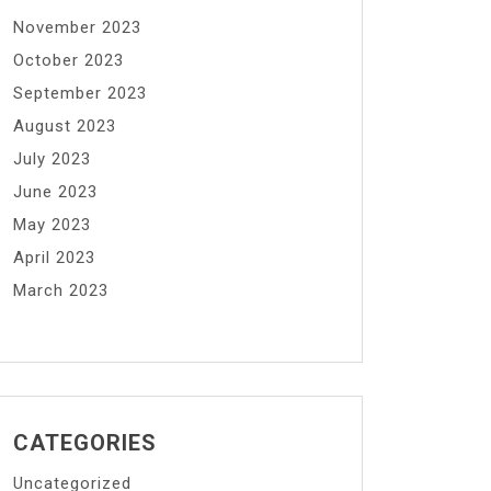
November 2023
October 2023
September 2023
August 2023
July 2023
June 2023
May 2023
April 2023
March 2023
CATEGORIES
Uncategorized