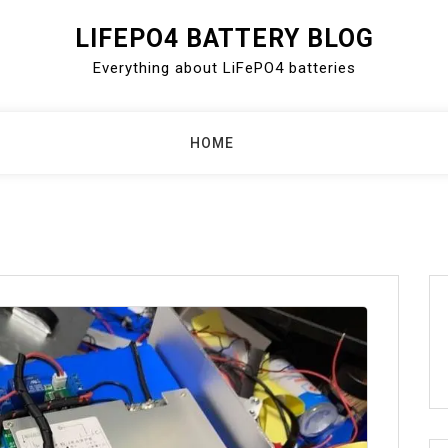
LIFEPO4 BATTERY BLOG
Everything about LiFePO4 batteries
HOME