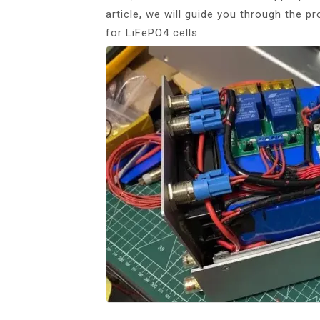
article, we will guide you through the 
for LiFePO4 cells.