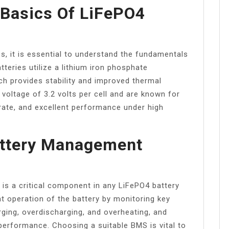
 Basics Of LiFePO4
ss, it is essential to understand the fundamentals
teries utilize a lithium iron phosphate
h provides stability and improved thermal
voltage of 3.2 volts per cell and are known for
e rate, and excellent performance under high
attery Management
is a critical component in any LiFePO4 battery
nt operation of the battery by monitoring key
ging, overdischarging, and overheating, and
 performance. Choosing a suitable BMS is vital to