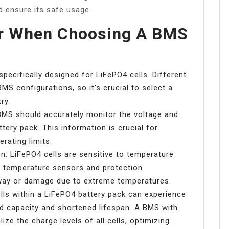
d ensure its safe usage.
er When Choosing A BMS
specifically designed for LiFePO4 cells. Different
BMS configurations, so it’s crucial to select a
ry.
BMS should accurately monitor the voltage and
ttery pack. This information is crucial for
rating limits.
n: LiFePO4 cells are sensitive to temperature
ve temperature sensors and protection
way or damage due to extreme temperatures.
cells within a LiFePO4 battery pack can experience
ed capacity and shortened lifespan. A BMS with
lize the charge levels of all cells, optimizing