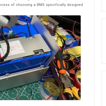
process of choosing a BMS specifically designed