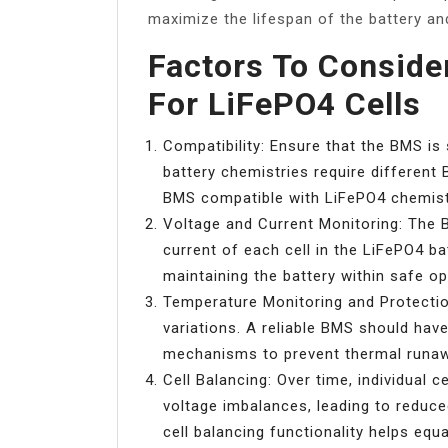
maximize the lifespan of the battery an
Factors To Consid
For LiFePO4 Cells
Compatibility: Ensure that the BMS is 
battery chemistries require different 
BMS compatible with LiFePO4 chemist
Voltage and Current Monitoring: The 
current of each cell in the LiFePO4 ba
maintaining the battery within safe ope
Temperature Monitoring and Protectio
variations. A reliable BMS should ha
mechanisms to prevent thermal runa
Cell Balancing: Over time, individual 
voltage imbalances, leading to reduc
cell balancing functionality helps equa