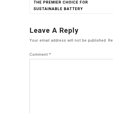
NAVIGATION
THE PREMIER CHOICE FOR
SUSTAINABLE BATTERY
Leave A Reply
Your email address will not be published.
Re
Comment
*