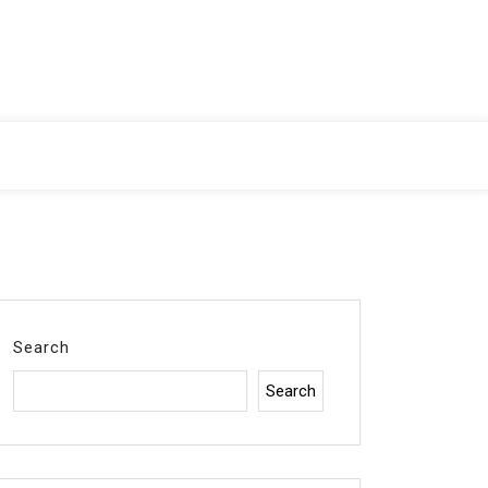
Search
Search