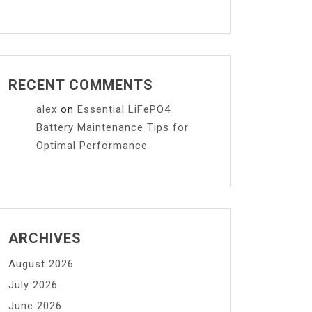
RECENT COMMENTS
alex
on
Essential LiFePO4
Battery Maintenance Tips for
Optimal Performance
ARCHIVES
August 2026
July 2026
June 2026