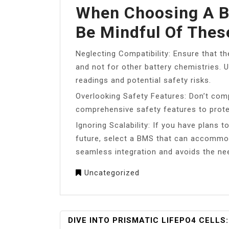
When Choosing A B
Be Mindful Of The
Neglecting Compatibility: Ensure that th
and not for other battery chemistries. 
readings and potential safety risks.
Overlooking Safety Features: Don’t co
comprehensive safety features to prote
Ignoring Scalability: If you have plans 
future, select a BMS that can accommod
seamless integration and avoids the ne
Uncategorized
POST
DIVE INTO PRISMATIC LIFEPO4 CELLS: