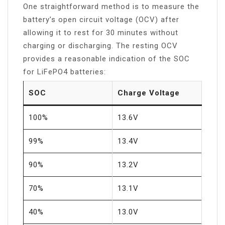
One straightforward method is to measure the
battery’s open circuit voltage (OCV) after
allowing it to rest for 30 minutes without
charging or discharging. The resting OCV
provides a reasonable indication of the SOC
for LiFePO4 batteries:
SOC
Charge Voltage
100%
13.6V
99%
13.4V
90%
13.2V
70%
13.1V
40%
13.0V