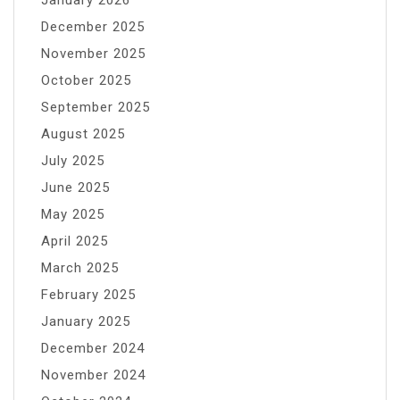
January 2026
December 2025
November 2025
October 2025
September 2025
August 2025
July 2025
June 2025
May 2025
April 2025
March 2025
February 2025
January 2025
December 2024
November 2024