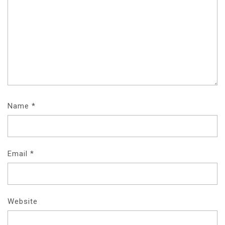
Name
*
Email
*
Website