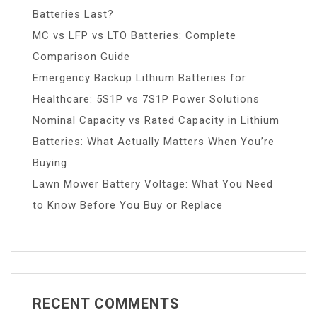
Batteries Last?
MC vs LFP vs LTO Batteries: Complete
Comparison Guide
Emergency Backup Lithium Batteries for
Healthcare: 5S1P vs 7S1P Power Solutions
Nominal Capacity vs Rated Capacity in Lithium
Batteries: What Actually Matters When You’re
Buying
Lawn Mower Battery Voltage: What You Need
to Know Before You Buy or Replace
RECENT COMMENTS