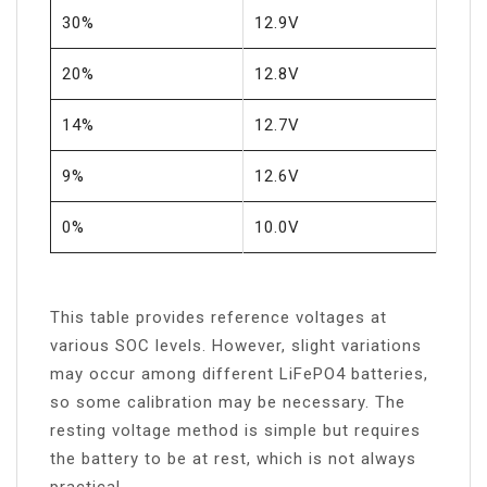
30%
12.9V
20%
12.8V
14%
12.7V
9%
12.6V
0%
10.0V
This table provides reference voltages at
various SOC levels. However, slight variations
may occur among different LiFePO4 batteries,
so some calibration may be necessary. The
resting voltage method is simple but requires
the battery to be at rest, which is not always