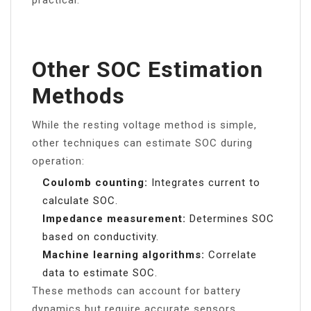
practical.
Other SOC Estimation
Methods
While the resting voltage method is simple,
other techniques can estimate SOC during
operation:
Coulomb counting:
Integrates current to
calculate SOC.
Impedance measurement:
Determines SOC
based on conductivity.
Machine learning algorithms:
Correlate
data to estimate SOC.
These methods can account for battery
dynamics but require accurate sensors,