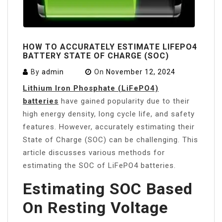
HOW TO ACCURATELY ESTIMATE LIFEPO4
BATTERY STATE OF CHARGE (SOC)
By
admin
On
November 12, 2024
Lithium Iron Phosphate (LiFePO4)
batteries
have gained popularity due to their
high energy density, long cycle life, and safety
features. However, accurately estimating their
State of Charge (SOC) can be challenging. This
article discusses various methods for
estimating the SOC of LiFePO4 batteries.
Estimating SOC Based
On Resting Voltage