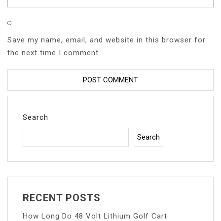
Save my name, email, and website in this browser for
the next time I comment.
Search
Search
RECENT POSTS
How Long Do 48 Volt Lithium Golf Cart