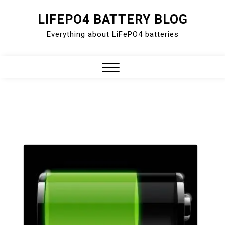
Skip
LIFEPO4 BATTERY BLOG
to
Everything about LiFePO4 batteries
content
Close
Menu