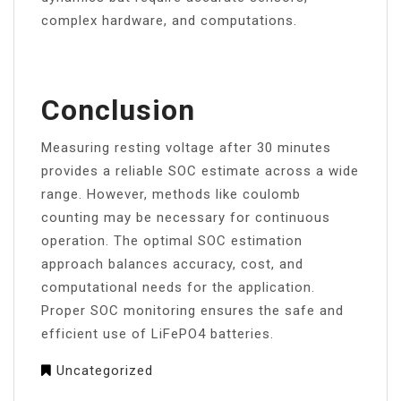
complex hardware, and computations.
Conclusion
Measuring resting voltage after 30 minutes
provides a reliable SOC estimate across a wide
range. However, methods like coulomb
counting may be necessary for continuous
operation. The optimal SOC estimation
approach balances accuracy, cost, and
computational needs for the application.
Proper SOC monitoring ensures the safe and
efficient use of LiFePO4 batteries.
Uncategorized