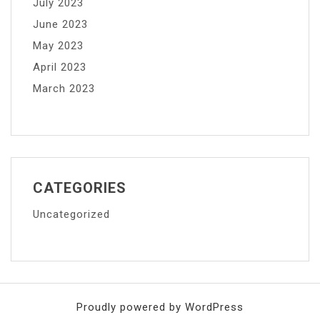
July 2023
June 2023
May 2023
April 2023
March 2023
CATEGORIES
Uncategorized
Proudly powered by WordPress