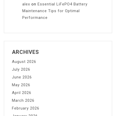
alex
on
Essential LiFePO4 Battery
Maintenance Tips for Optimal
Performance
ARCHIVES
August 2026
July 2026
June 2026
May 2026
April 2026
March 2026
February 2026