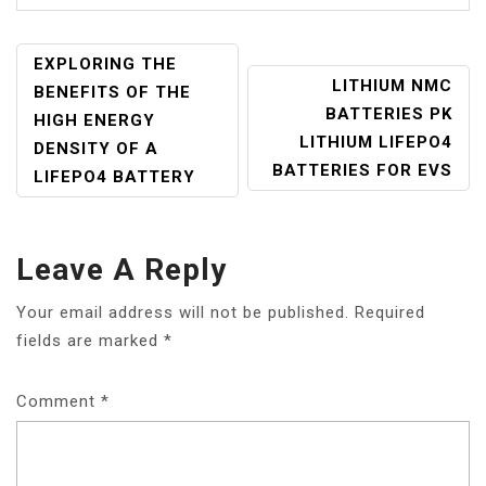
POST
EXPLORING THE
LITHIUM NMC
NAVIGATION
BENEFITS OF THE
BATTERIES PK
HIGH ENERGY
LITHIUM LIFEPO4
DENSITY OF A
BATTERIES FOR EVS
LIFEPO4 BATTERY
Leave A Reply
Your email address will not be published.
Required
fields are marked
*
Comment
*