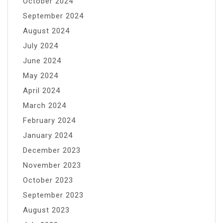
October 2024
September 2024
August 2024
July 2024
June 2024
May 2024
April 2024
March 2024
February 2024
January 2024
December 2023
November 2023
October 2023
September 2023
August 2023