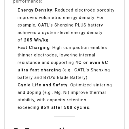
performance:
Energy Density
: Reduced electrode porosity
improves volumetric energy density. For
example, CATL’s Shenxing PLUS battery
achieves a system-level energy density
of
205 Wh/kg
.
Fast Charging
: High compaction enables
thinner electrodes, lowering internal
resistance and supporting
4C or even 6C
ultra-fast charging
(e.g., CATL’s Shenxing
battery and BYD’s Blade Battery).
Cycle Life and Safety
: Optimized sintering
and doping (e.g., Mg, Ni) improve thermal
stability, with capacity retention
exceeding
85% after 500 cycles
.