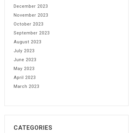
December 2023
November 2023
October 2023
September 2023
August 2023
July 2023
June 2023
May 2023
April 2023
March 2023
CATEGORIES