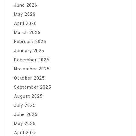
June 2026
May 2026
April 2026
March 2026
February 2026
January 2026
December 2025
November 2025
October 2025
September 2025
August 2025
July 2025
June 2025
May 2025
April 2025