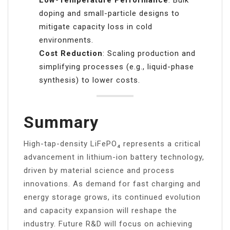
doping and small-particle designs to
mitigate capacity loss in cold
environments.
Cost Reduction
: Scaling production and
simplifying processes (e.g., liquid-phase
synthesis) to lower costs.
Summary
High-tap-density LiFePO₄ represents a critical
advancement in lithium-ion battery technology,
driven by material science and process
innovations. As demand for fast charging and
energy storage grows, its continued evolution
and capacity expansion will reshape the
industry. Future R&D will focus on achieving