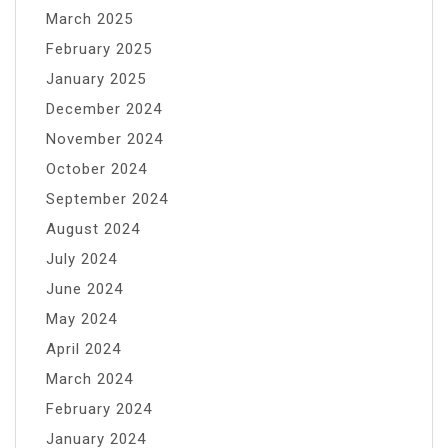
March 2025
February 2025
January 2025
December 2024
November 2024
October 2024
September 2024
August 2024
July 2024
June 2024
May 2024
April 2024
March 2024
February 2024
January 2024