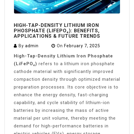
HIGH-TAP-DENSITY LITHIUM IRON
PHOSPHATE (LIFEPO₄): BENEFITS,
APPLICATIONS & FUTURE TRENDS
By
admin
On
February 7, 2025
High-Tap-Density Lithium Iron Phosphate
(LiFePO₄)
refers to a lithium iron phosphate
cathode material with significantly improved
compaction density through optimized material
preparation processes. Its core objective is to
enhance the energy density, fast-charging
capability, and cycle stability of lithium-ion
batteries by increasing the mass of active
material per unit volume, thereby meeting the
demand for high-performance batteries in
electric vehicles (EVs), energy storage