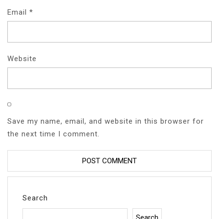
Email
*
Website
Save my name, email, and website in this browser for
the next time I comment.
Search
Search