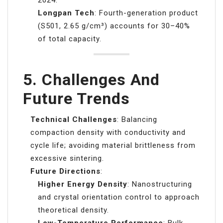
Longpan Tech
: Fourth-generation product
(S501, 2.65 g/cm³) accounts for 30–40%
of total capacity.
5.
Challenges And
Future Trends
Technical Challenges
: Balancing
compaction density with conductivity and
cycle life; avoiding material brittleness from
excessive sintering.
Future Directions
:
Higher Energy Density
: Nanostructuring
and crystal orientation control to approach
theoretical density.
Low-Temperature Performance
: Bulk