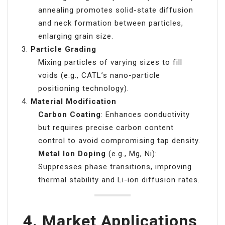
annealing promotes solid-state diffusion
and neck formation between particles,
enlarging grain size.
Particle Grading
Mixing particles of varying sizes to fill
voids (e.g., CATL’s nano-particle
positioning technology).
Material Modification
Carbon Coating
: Enhances conductivity
but requires precise carbon content
control to avoid compromising tap density.
Metal Ion Doping
(e.g., Mg, Ni):
Suppresses phase transitions, improving
thermal stability and Li-ion diffusion rates.
4.
Market Applications