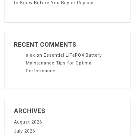
to Know Before You Buy or Replace
RECENT COMMENTS
alex
on
Essential LiFePO4 Battery
Maintenance Tips for Optimal
Performance
ARCHIVES
August 2026
July 2026