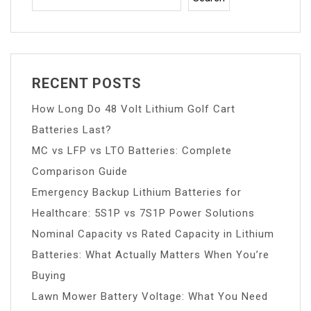
RECENT POSTS
How Long Do 48 Volt Lithium Golf Cart
Batteries Last?
MC vs LFP vs LTO Batteries: Complete
Comparison Guide
Emergency Backup Lithium Batteries for
Healthcare: 5S1P vs 7S1P Power Solutions
Nominal Capacity vs Rated Capacity in Lithium
Batteries: What Actually Matters When You’re
Buying
Lawn Mower Battery Voltage: What You Need