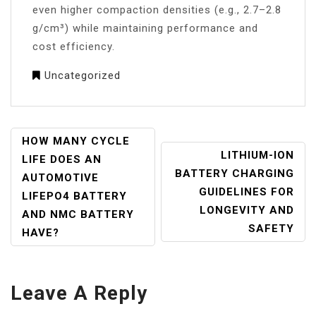
even higher compaction densities (e.g., 2.7–2.8
g/cm³) while maintaining performance and
cost efficiency.
Uncategorized
POST
HOW MANY CYCLE
LITHIUM-ION
NAVIGATION
LIFE DOES AN
BATTERY CHARGING
AUTOMOTIVE
GUIDELINES FOR
LIFEPO4 BATTERY
LONGEVITY AND
AND NMC BATTERY
SAFETY
HAVE?
Leave A Reply