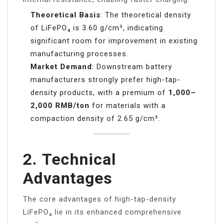
Theoretical Basis
: The theoretical density
of LiFePO₄ is 3.60 g/cm³, indicating
significant room for improvement in existing
manufacturing processes.
Market Demand
: Downstream battery
manufacturers strongly prefer high-tap-
density products, with a premium of
1,000–
2,000 RMB/ton
for materials with a
compaction density of 2.65 g/cm³.
2.
Technical
Advantages
The core advantages of high-tap-density
LiFePO₄ lie in its enhanced comprehensive