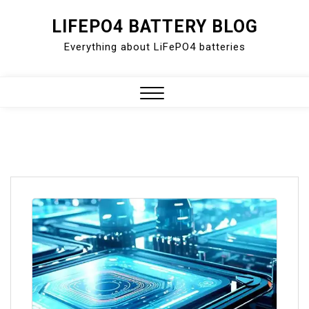
Skip
LIFEPO4 BATTERY BLOG
to
Everything about LiFePO4 batteries
content
Close
Menu