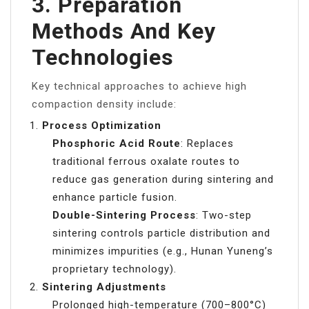
3.
Preparation
Methods And Key
Technologies
Key technical approaches to achieve high
compaction density include:
Process Optimization
Phosphoric Acid Route
: Replaces
traditional ferrous oxalate routes to
reduce gas generation during sintering and
enhance particle fusion.
Double-Sintering Process
: Two-step
sintering controls particle distribution and
minimizes impurities (e.g., Hunan Yuneng’s
proprietary technology).
Sintering Adjustments
Prolonged high-temperature (700–800°C)