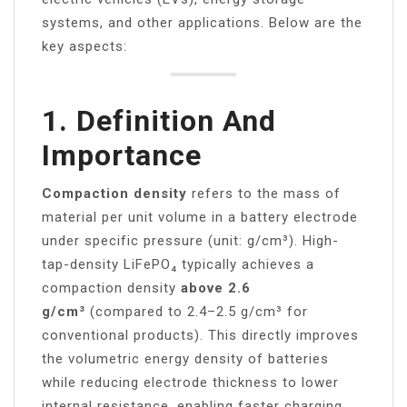
systems, and other applications. Below are the
key aspects:
1.
Definition And
Importance
Compaction density
refers to the mass of
material per unit volume in a battery electrode
under specific pressure (unit: g/cm³). High-
tap-density LiFePO₄ typically achieves a
compaction density
above 2.6
g/cm³
(compared to 2.4–2.5 g/cm³ for
conventional products). This directly improves
the volumetric energy density of batteries
while reducing electrode thickness to lower
internal resistance, enabling faster charging.