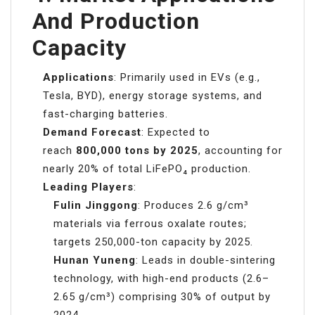
And Production
Capacity
Applications
: Primarily used in EVs (e.g.,
Tesla, BYD), energy storage systems, and
fast-charging batteries.
Demand Forecast
: Expected to
reach
800,000 tons by 2025
, accounting for
nearly 20% of total LiFePO₄ production.
Leading Players
:
Fulin Jinggong
: Produces 2.6 g/cm³
materials via ferrous oxalate routes;
targets 250,000-ton capacity by 2025.
Hunan Yuneng
: Leads in double-sintering
technology, with high-end products (2.6–
2.65 g/cm³) comprising 30% of output by
2024.