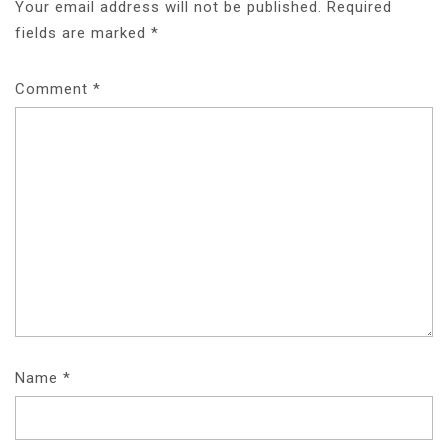
Your email address will not be published.
Required
fields are marked
*
Comment
*
Name
*