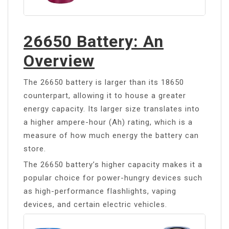
26650 Battery: An
Overview
The 26650 battery is larger than its 18650
counterpart, allowing it to house a greater
energy capacity. Its larger size translates into
a higher ampere-hour (Ah) rating, which is a
measure of how much energy the battery can
store.
The 26650 battery’s higher capacity makes it a
popular choice for power-hungry devices such
as high-performance flashlights, vaping
devices, and certain electric vehicles.