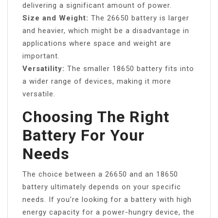
delivering a significant amount of power.
Size and Weight:
The 26650 battery is larger
and heavier, which might be a disadvantage in
applications where space and weight are
important.
Versatility:
The smaller 18650 battery fits into
a wider range of devices, making it more
versatile.
Choosing The Right
Battery For Your
Needs
The choice between a 26650 and an 18650
battery ultimately depends on your specific
needs. If you’re looking for a battery with high
energy capacity for a power-hungry device, the