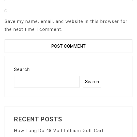
Save my name, email, and website in this browser for
the next time I comment.
Search
Search
RECENT POSTS
How Long Do 48 Volt Lithium Golf Cart