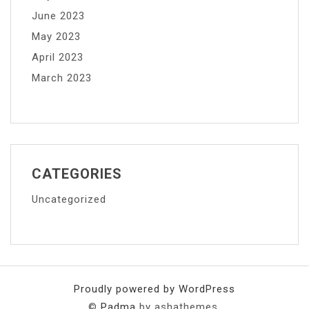
June 2023
May 2023
April 2023
March 2023
CATEGORIES
Uncategorized
Proudly powered by WordPress
©
Padma
by ashathemes.