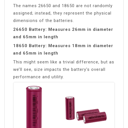
The names 26650 and 18650 are not randomly
assigned; instead, they represent the physical
dimensions of the batteries.
26650 Battery: Measures 26mm in diameter
and 65mm in length
18650 Battery: Measures 18mm in diameter
and 65mm in length
This might seem like a trivial difference, but as
we’ll see, size impacts the battery’s overall
performance and utility.