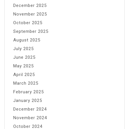
December 2025
November 2025
October 2025
September 2025
August 2025
July 2025
June 2025
May 2025
April 2025
March 2025
February 2025
January 2025
December 2024
November 2024
October 2024