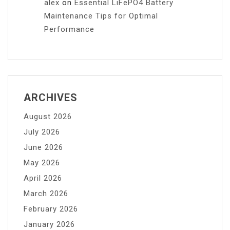
alex
on
Essential LiFePO4 Battery
Maintenance Tips for Optimal
Performance
ARCHIVES
August 2026
July 2026
June 2026
May 2026
April 2026
March 2026
February 2026
January 2026