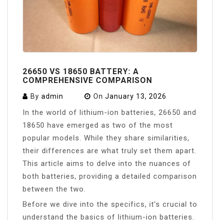
26650 VS 18650 BATTERY: A
COMPREHENSIVE COMPARISON
By
admin
On
January 13, 2026
In the world of lithium-ion batteries, 26650 and
18650 have emerged as two of the most
popular models. While they share similarities,
their differences are what truly set them apart.
This article aims to delve into the nuances of
both batteries, providing a detailed comparison
between the two.
Before we dive into the specifics, it’s crucial to
understand the basics of lithium-ion batteries.