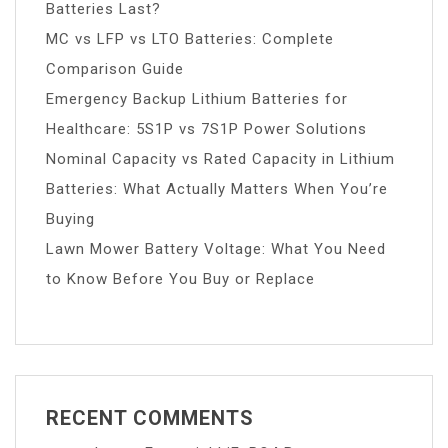
Batteries Last?
MC vs LFP vs LTO Batteries: Complete
Comparison Guide
Emergency Backup Lithium Batteries for
Healthcare: 5S1P vs 7S1P Power Solutions
Nominal Capacity vs Rated Capacity in Lithium
Batteries: What Actually Matters When You’re
Buying
Lawn Mower Battery Voltage: What You Need
to Know Before You Buy or Replace
RECENT COMMENTS