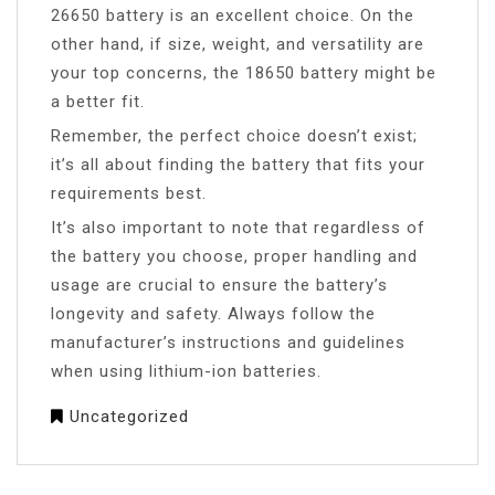
26650 battery is an excellent choice. On the
other hand, if size, weight, and versatility are
your top concerns, the 18650 battery might be
a better fit.
Remember, the perfect choice doesn’t exist;
it’s all about finding the battery that fits your
requirements best.
It’s also important to note that regardless of
the battery you choose, proper handling and
usage are crucial to ensure the battery’s
longevity and safety. Always follow the
manufacturer’s instructions and guidelines
when using lithium-ion batteries.
Uncategorized