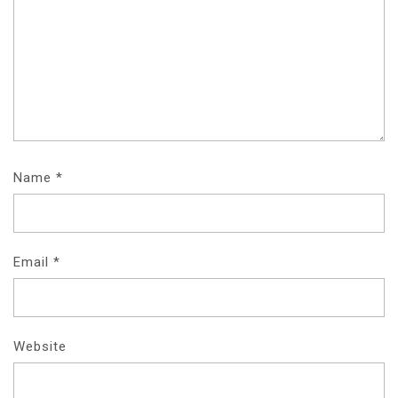
Name
*
Email
*
Website