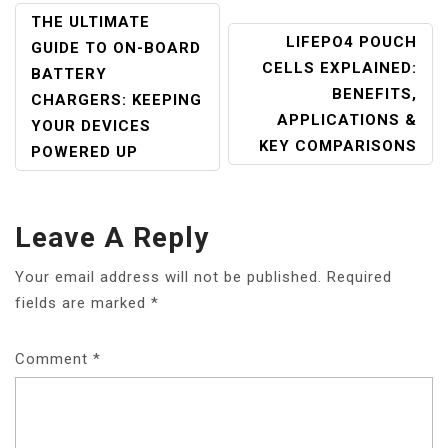
POST
THE ULTIMATE
LIFEPO4 POUCH
NAVIGATION
GUIDE TO ON-BOARD
CELLS EXPLAINED:
BATTERY
BENEFITS,
CHARGERS: KEEPING
APPLICATIONS &
YOUR DEVICES
KEY COMPARISONS
POWERED UP
Leave A Reply
Your email address will not be published.
Required
fields are marked
*
Comment
*