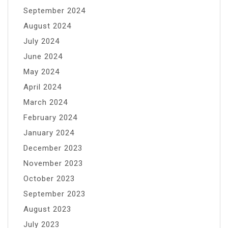
September 2024
August 2024
July 2024
June 2024
May 2024
April 2024
March 2024
February 2024
January 2024
December 2023
November 2023
October 2023
September 2023
August 2023
July 2023