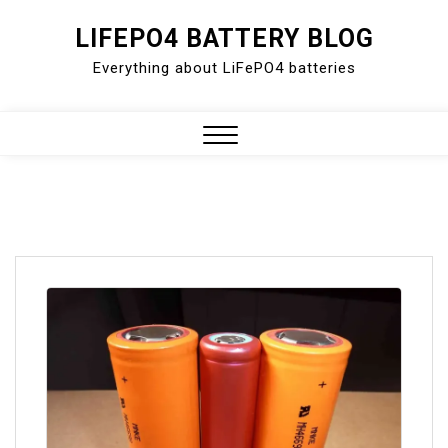
Skip
LIFEPO4 BATTERY BLOG
to
Everything about LiFePO4 batteries
content
Close
Menu