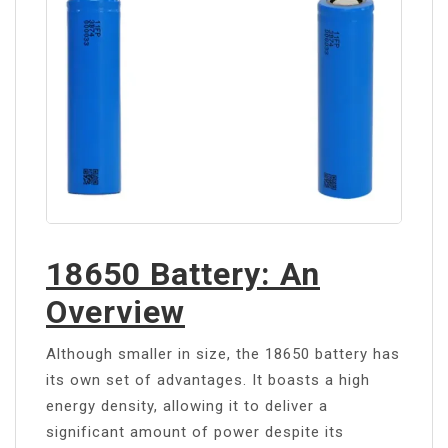
18650 Battery: An
Overview
Although smaller in size, the 18650 battery has
its own set of advantages. It boasts a high
energy density, allowing it to deliver a
significant amount of power despite its