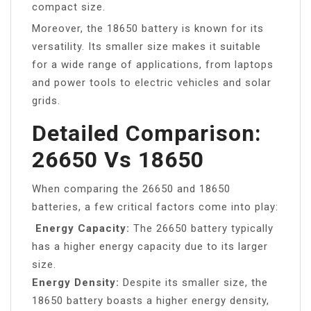
compact size.
Moreover, the 18650 battery is known for its
versatility. Its smaller size makes it suitable
for a wide range of applications, from laptops
and power tools to electric vehicles and solar
grids.
Detailed Comparison:
26650 Vs 18650
When comparing the 26650 and 18650
batteries, a few critical factors come into play:
Energy Capacity:
The 26650 battery typically
has a higher energy capacity due to its larger
size.
Energy Density:
Despite its smaller size, the
18650 battery boasts a higher energy density,